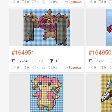
0
0
4
100.0%
0
0
by
Sparrows
#164951
#164950
67x84
68
12
68x73
0
0
4
100.0%
0
0
by
Sparrows