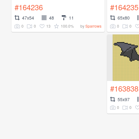
#164236
#164235
47x54
48
11
65x80
0
0
13
100.0%
0
0
by
Sparrows
#163838
55x97
0
0