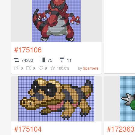
#175106
74x80
75
11
0
0
9
100.0%
by
Sparrows
#175104
#172363