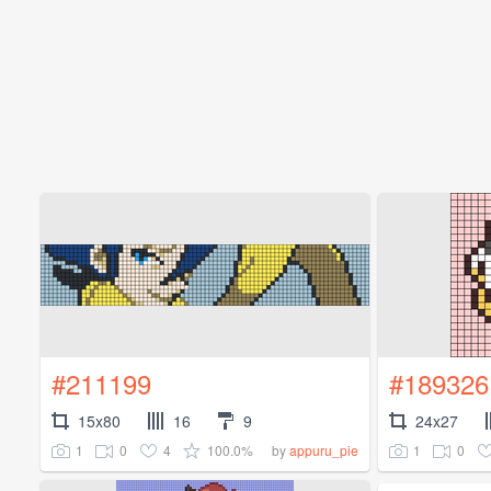
#211199
#189326
15x80
16
9
24x27
1
0
4
100.0%
1
0
by
appuru_pie