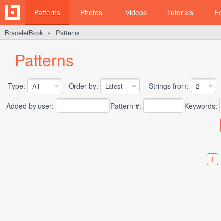
Patterns
Photos
Videos
Tutorials
F
BraceletBook
Patterns
►
Patterns
Type:
Order by:
Strings from:
t
Added by user:
Pattern #:
Keywords:
1