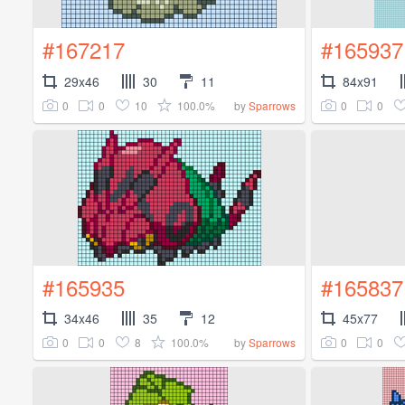
#167217
#165937
29x46
30
11
84x91
0
0
10
100.0%
0
0
by
Sparrows
#165935
#165837
34x46
35
12
45x77
0
0
8
100.0%
0
0
by
Sparrows