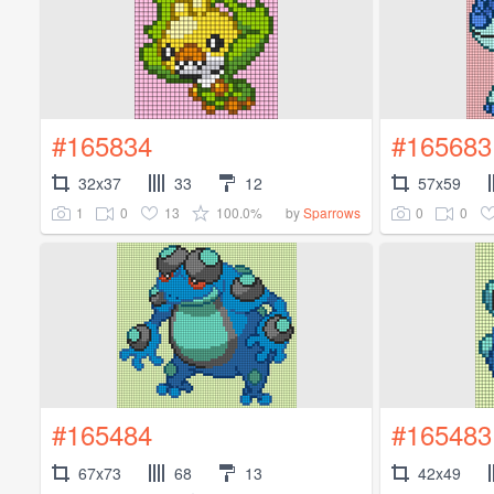
#165834
#165683
32x37
33
12
57x59
1
0
13
100.0%
0
0
by
Sparrows
#165484
#165483
67x73
68
13
42x49