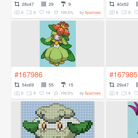
28x47
29
9
40x52
0
0
10
100.0%
0
0
by
Sparrows
#167986
#167985
54x69
55
15
29x47
0
0
14
100.0%
0
0
by
Sparrows