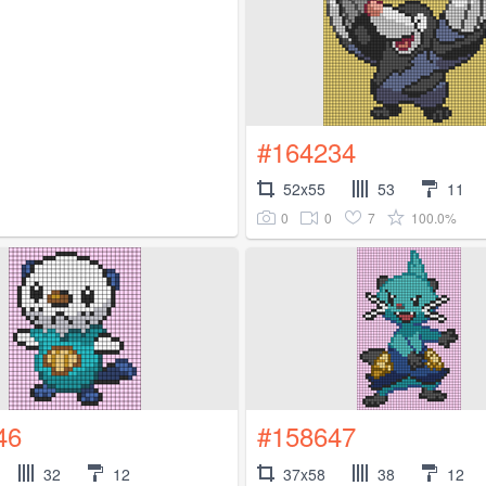
#164234
52x55
53
11
0
0
7
100.0%
46
#158647
32
12
37x58
38
12