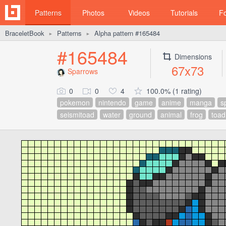
Patterns
Photos
Videos
Tutorials
F
BraceletBook
Patterns
Alpha pattern #165484
►
►
#165484
Dimensions
67x73
Sparrows
0
0
4
100.0% (1 rating)
pokemon
nintendo
game
anime
manga
s
seismitoad
water
ground
animal
frog
toad