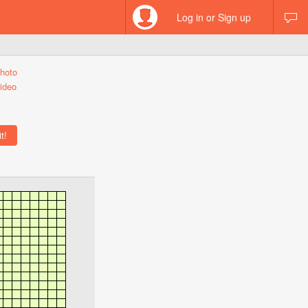
Log in or Sign up
hoto
ideo