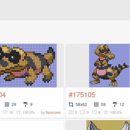
04
#175105
29
9
58x62
59
12
10
100.0%
0
0
8
100.0%
by
Sparrows