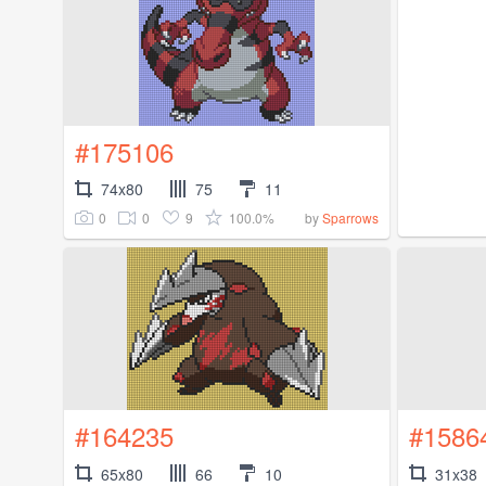
#175106
74x80
75
11
0
0
9
100.0%
by
Sparrows
#164235
#1586
65x80
66
10
31x38