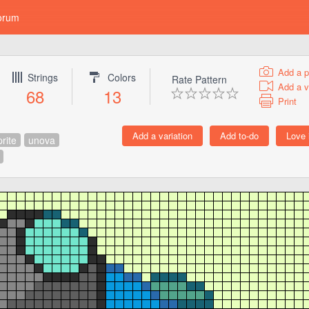
orum
Add a p
Strings
Colors
Rate Pattern
Add a v
68
13
Print
prite
unova