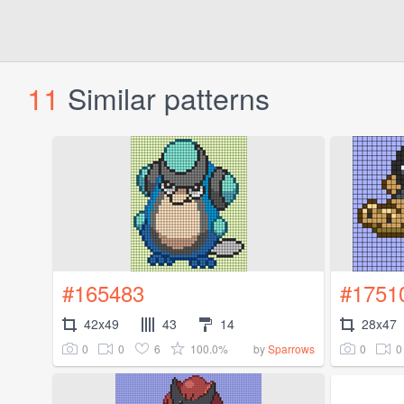
11
Similar patterns
#165483
#1751
42x49
43
14
28x47
0
0
6
100.0%
0
0
by
Sparrows