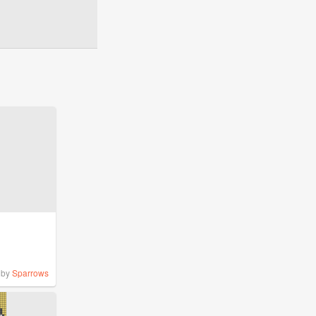
by
Sparrows