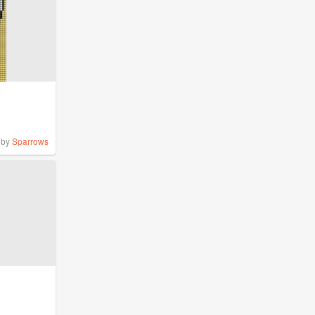
by
Sparrows