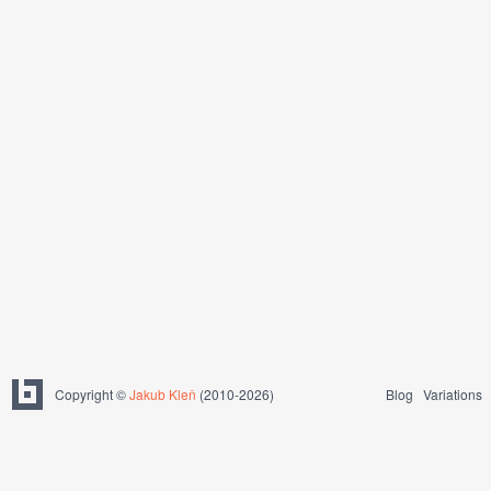
Copyright ©
Jakub Kleň
(2010-2026)
Blog
Variations