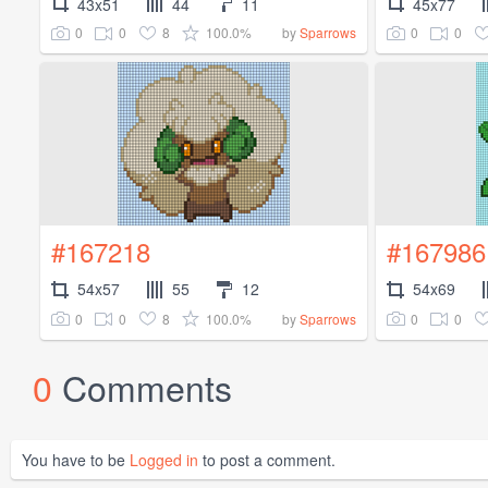
43x51
44
11
45x77
0
0
8
100.0%
0
0
by
Sparrows
#167218
#167986
54x57
55
12
54x69
0
0
8
100.0%
0
0
by
Sparrows
0
Comments
You have to be
Logged in
to post a comment.