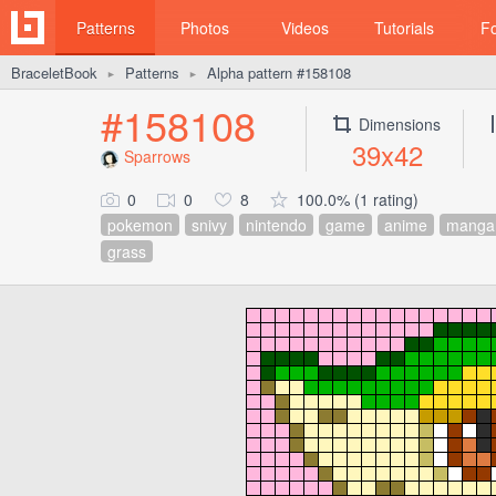
Patterns
Photos
Videos
Tutorials
F
BraceletBook
Patterns
Alpha pattern #158108
►
►
#158108
Dimensions
39x42
Sparrows
0
0
8
100.0% (1 rating)
pokemon
snivy
nintendo
game
anime
manga
grass