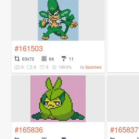
#161503
63x72
64
11
0
0
5
100.0%
by
Sparrows
#165836
#165837