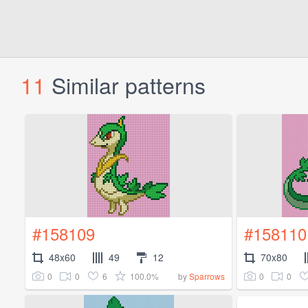
11
Similar patterns
#158109
#158110
48x60
49
12
70x80
0
0
6
100.0%
0
0
by
Sparrows