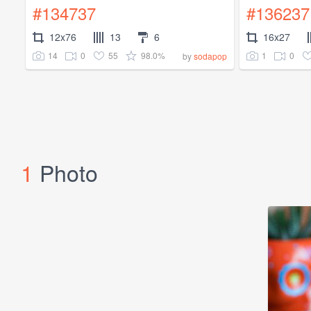
#134737
#136237
12x76
13
6
16x27
14
0
55
98.0%
1
0
by
sodapop
1
Photo