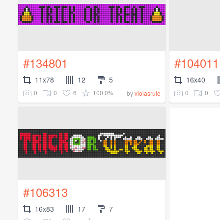
#134801
#104011
11x78
12
5
16x40
0
0
6
100.0%
0
0
by
violasrule
#106313
16x83
17
7