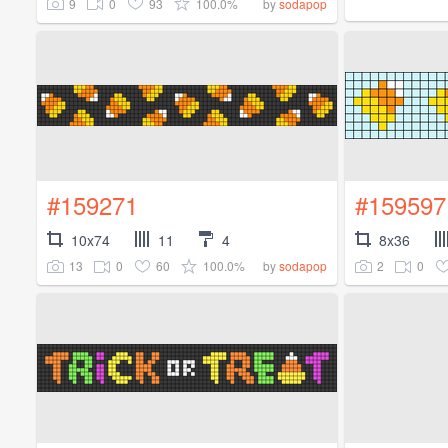
9
0
93
100.0%
by
sodapop
#159271
#159597
10x74
11
4
8x36
13
0
60
100.0%
2
0
by
sodapop