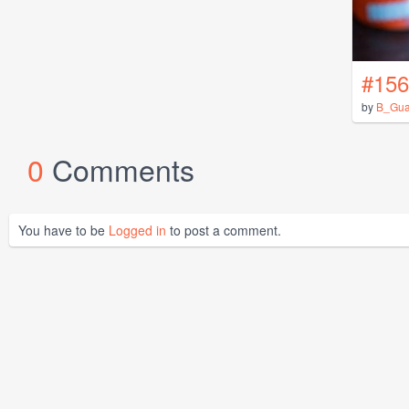
#156
by
B_Gua
0
Comments
You have to be
Logged in
to post a comment.