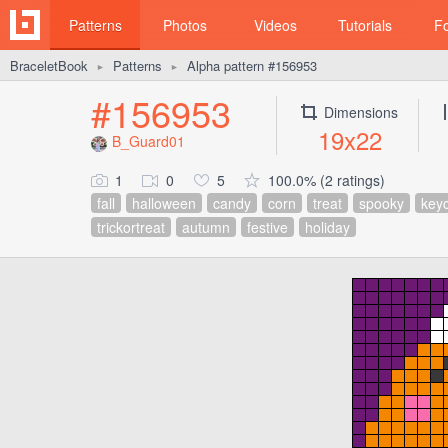
Patterns
Photos
Videos
Tutorials
F
BraceletBook
Patterns
Alpha pattern #156953
►
►
#156953
Dimensions
19x22
B_Guard01
1
0
5
100.0% (2 ratings)
fall
halloween
candy
corn
treat
spooky
key
trickortreat
autumn
festive
holiday