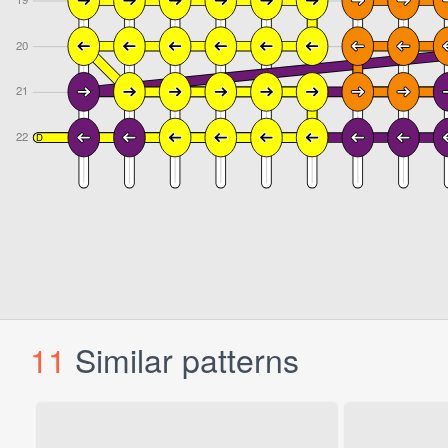
11
Similar patterns