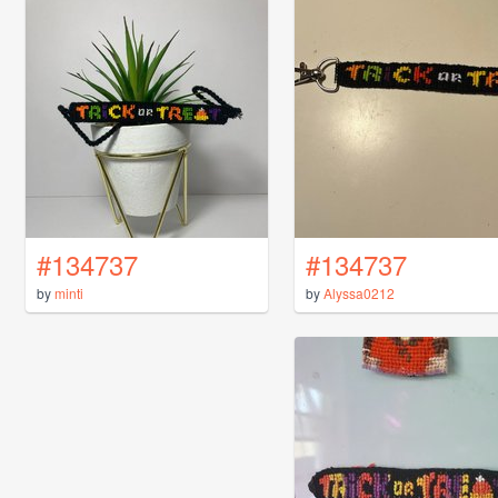
#134737
#134737
by
minti
by
Alyssa0212