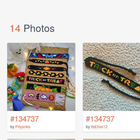
14
Photos
#134737
#134737
by
Priyanka
by
ItsElise12