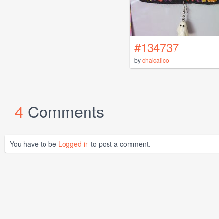
#134737
by
chaicalico
4
Comments
You have to be
Logged in
to post a comment.