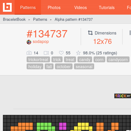
Patterns
Photos
Videos
Tutorials
F
BraceletBook
Patterns
Alpha pattern #134737
►
►
#134737
Dimensions
12x76
sodapop
14
0
55
98.0% (25 ratings)
trickortreat
trick
treat
candy
corn
candycorn
holiday
fall
october
seasonal