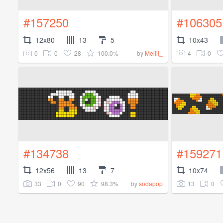
#157250
#106305
12x80
13
5
10x43
0
0
28
100.0%
4
0
by
Meliii_
#134738
#159271
12x56
13
7
10x74
33
0
90
98.3%
13
0
by
sodapop