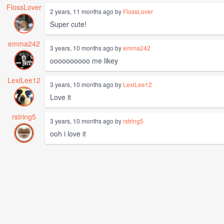
FlossLover
2 years, 11 months ago by
FlossLover
Super cute!
emma242
3 years, 10 months ago by
emma242
oooooooooo me likey
LexiLee12
3 years, 10 months ago by
LexiLee12
Love it
rstring5
3 years, 10 months ago by
rstring5
ooh i love it