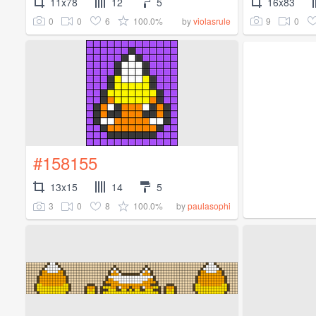
11x78
12
5
16x83
0
0
6
100.0%
9
0
by
violasrule
#158155
13x15
14
5
3
0
8
100.0%
by
paulasophi