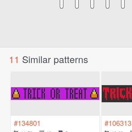
11
Similar patterns
#134801
#106313