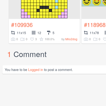
#109936
#118968
11x15
12
5
11x78
0
0
3
100.0%
0
0
by
Milo2dog
1
Comment
You have to be
Logged in
to post a comment.