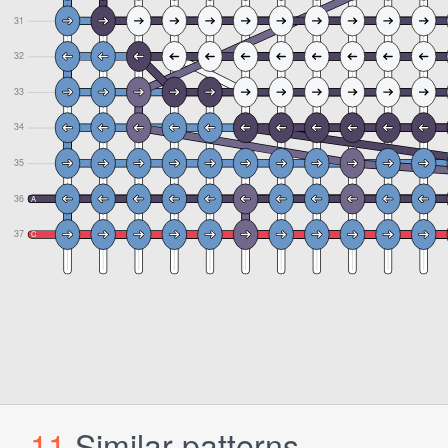
11
Similar patterns