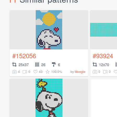
#152056
#93924
25x37
26
6
12x70
4
0
43
100.0%
0
0
by
Moogle