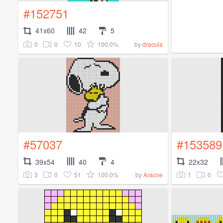
#152751
41x60
42
5
0
0
10
100.0%
by
dracula
#57037
#153589
39x54
40
4
22x32
3
0
51
100.0%
1
0
by
Aracne