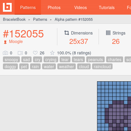
Patterns
Photos
Videos
Tutorials
F
BraceletBook
Patterns
Alpha pattern #152055
►
►
#152055
Dimensions
Strings
25x37
26
Moogle
0
0
26
100.0% (8 ratings)
snoopy
sad
cry
crying
tear
tears
peanuts
charles
sc
doggy
pet
rain
water
weather
cloud
raincloud