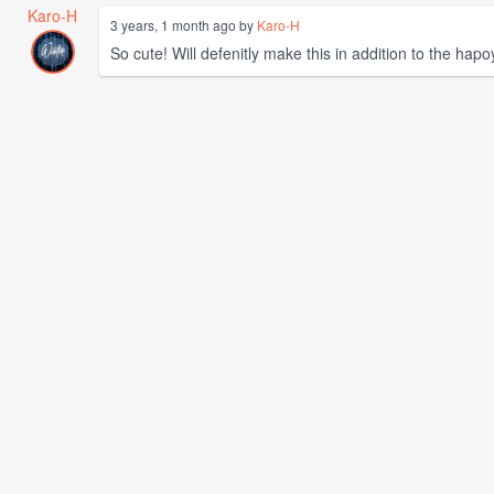
Karo-H
3 years, 1 month ago by
Karo-H
So cute! Will defenitly make this in addition to the hapo