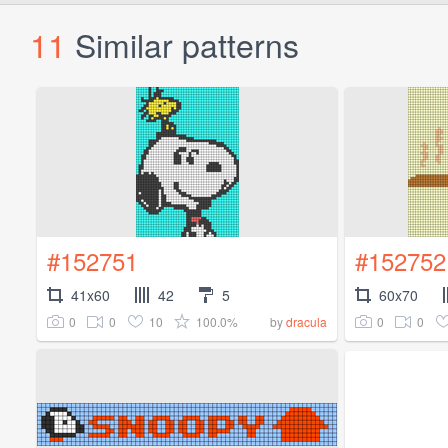
11
Similar patterns
#152751
#152752
41x60
42
5
60x70
0
0
10
100.0%
0
0
by
dracula