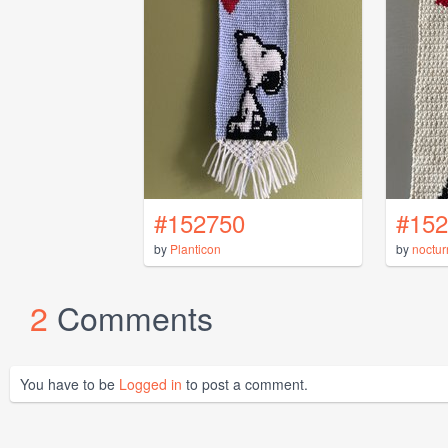
#152750
#152
by
Planticon
by
noctur
2
Comments
You have to be
Logged in
to post a comment.