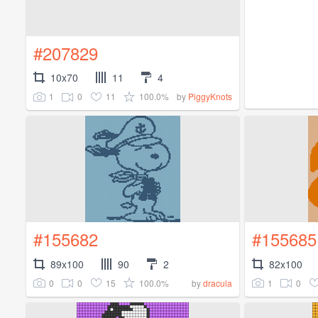
#207829
10x70
11
4
1
0
11
100.0%
by
PiggyKnots
#155682
#155685
89x100
90
2
82x100
0
0
15
100.0%
1
0
by
dracula