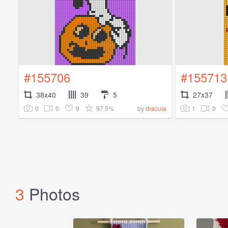
#155706
#155713
38x40
39
5
27x37
0
0
9
97.5%
1
0
by
dracula
3
Photos