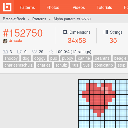
Patterns
Photos
Videos
Tutorials
F
BraceletBook
Patterns
Alpha pattern #152750
►
►
#152750
Dimensions
Strings
34x58
35
dracula
3
0
29
100.0% (12 ratings)
snoopy
dog
doggy
pup
puppy
canine
peanuts
beagle
charlesmschulz
charles
schulz
40s
50s
comicstrip
strip