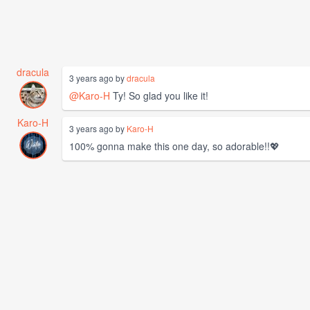
dracula
3 years ago by
dracula
@Karo-H
Ty! So glad you like it!
Karo-H
3 years ago by
Karo-H
100% gonna make this one day, so adorable!!💖