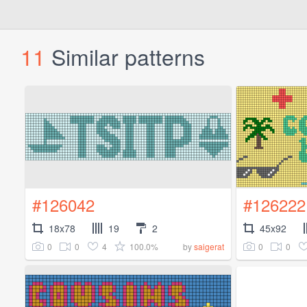
11
Similar patterns
#126042
#126222
18x78
19
2
45x92
0
0
4
100.0%
0
0
by
saigerat