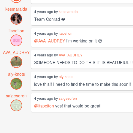
kesmaralda
4 years ago by
kesmaralda
Team Conrad ❤️
itspeiton
4 years ago by
itspeiton
@AVA_AUDREY
I’m working on it 😅
AVA_AUDREY
4 years ago by
AVA_AUDREY
SOMEONE NEEDS TO DO THIS IT IS BEATUFIUL !!!
aly-knots
4 years ago by
aly-knots
love this!! I need to find the time to make this soon!!
saigesoren
4 years ago by
saigesoren
@itspeiton
yes! that would be great!