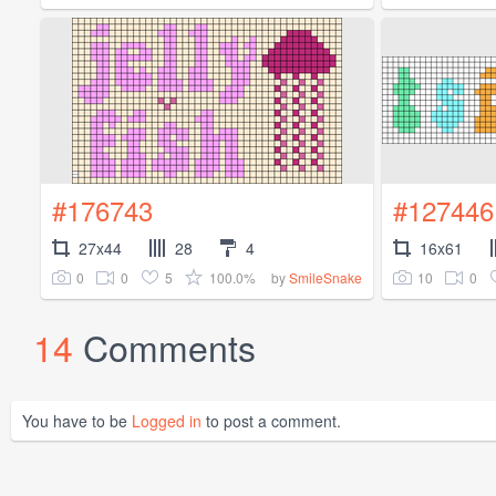
#176743
#127446
27x44
28
4
16x61
0
0
5
100.0%
10
0
by
SmileSnake
14
Comments
You have to be
Logged in
to post a comment.