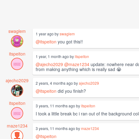
swaglem
1 year ago by
swaglem
@itspeiton
you got this!!
itspeiton
1 year, 1 month ago by
itspeiton
@ajecho2029
@maze1234
update: nowhere near done
from making anything which is really sad 😭
ajecho2029
2 years, 4 months ago by
ajecho2029
@itspeiton
did you finish?
itspeiton
3 years, 11 months ago by
itspeiton
I took a little break bc i ran out of the background c
maze1234
3 years, 11 months ago by
maze1234
@itspeiton