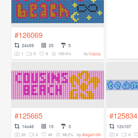
#126069
24x59
25
5
1
0
6
100.0%
by
Czyczy
#125665
#125834
14x46
15
3
12x107
20
0
49
98.2%
0
0
by
Abigail13N