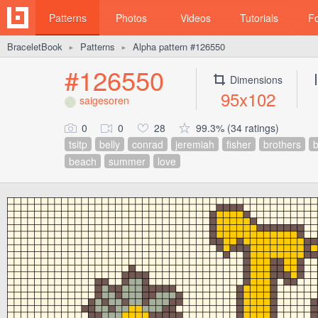
Patterns
Photos
Videos
Tutorials
F
BraceletBook
Patterns
Alpha pattern #126550
►
►
#126550
Dimensions
95x102
saigesoren
0
0
28
99.3% (34 ratings)
tsitp
belly
conrad
jeremiah
fisher
brothers
beach
summer
love