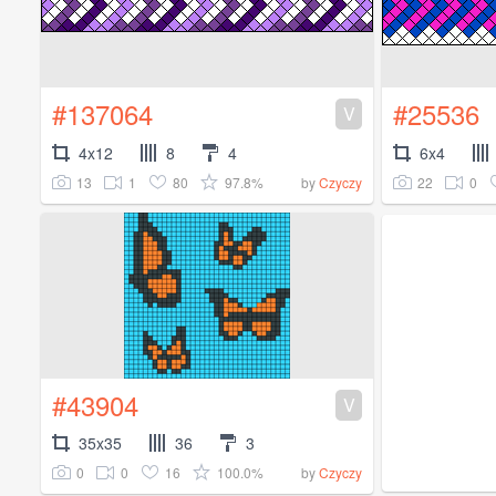
#137064
#25536
V
4x12
8
4
6x4
13
1
80
97.8%
22
0
by
Czyczy
#43904
V
35x35
36
3
0
0
16
100.0%
by
Czyczy