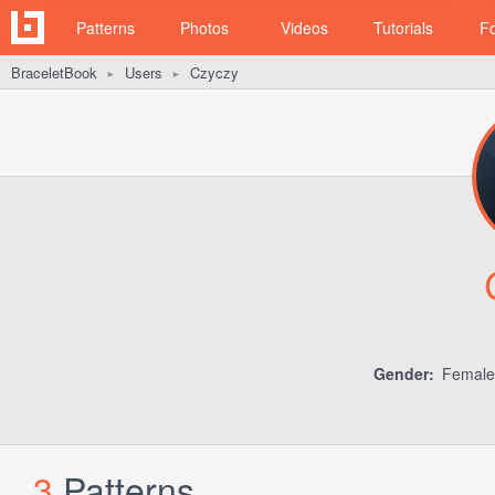
Patterns
Photos
Videos
Tutorials
F
BraceletBook
Users
Czyczy
►
►
Gender:
Femal
3
Patterns