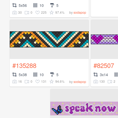
5x56
10
5
30
0
225
97.4%
by
sodapop
#135288
#82507
5x38
10
5
3x14
16
0
131
94.6%
130
2
by
sodapop