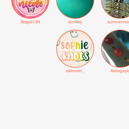
Abigail13N
acmiley
summermo
swimmer_
Aebegayl