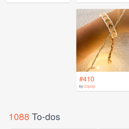
#410
by
Czyczy
1088
To-dos