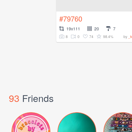
#79760
19x111
20
7
8
0
74
98.4%
by
_k
93
Friends