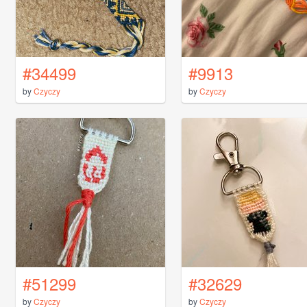
#34499
#9913
by
Czyczy
by
Czyczy
#51299
#32629
by
Czyczy
by
Czyczy