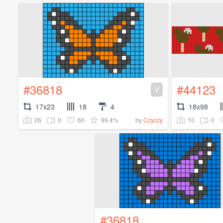
#36818
#44123
V
17x23
18
4
18x98
26
0
60
99.4%
10
0
by
Czyczy
#36818