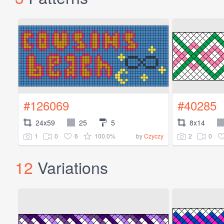
#126069
#40285
24x59
25
5
8x14
1
0
6
100.0%
2
0
by
Czyczy
12
Variations