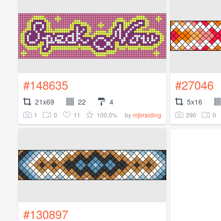
#148635
#27046
21x69
22
4
5x16
1
0
11
100.0%
290
0
by
mjbraiding
#130897