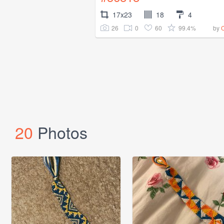
17x23
18
4
26
0
60
99.4%
by
20
Photos