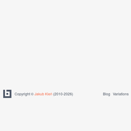
Copyright ©
Jakub Kleň
(2010-2026)
Blog
Variations