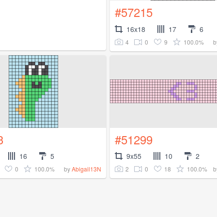
#57215
16x18
17
6
4
0
9
100.0%
b
3
#51299
16
5
9x55
10
2
0
100.0%
2
0
18
100.0%
by
Abigail13N
b