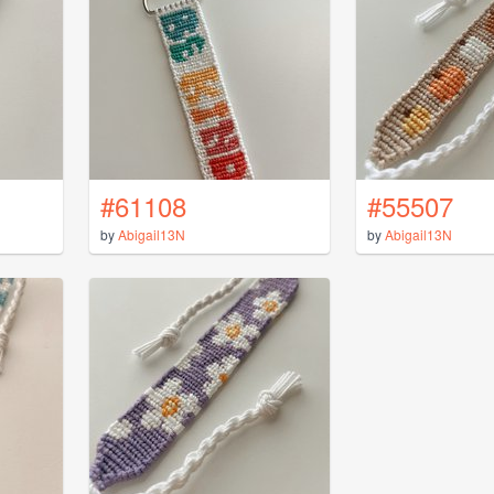
#61108
#55507
by
Abigail13N
by
Abigail13N