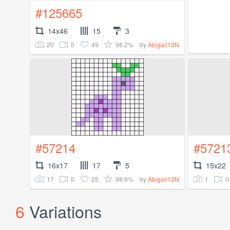
#125665
14x46
15
3
20
0
49
98.2%
by
Abigail13N
#57214
#5721
16x17
17
5
15x22
17
0
25
98.9%
1
0
by
Abigail13N
6
Variations