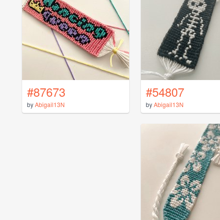
#87673
#54807
by
Abigail13N
by
Abigail13N