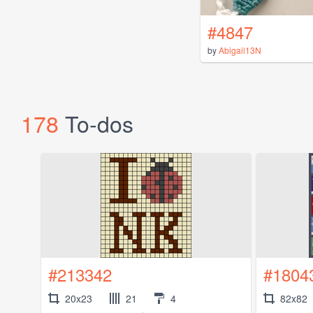
#4847
by
Abigail13N
178
To-dos
#213342
#1804
20x23
21
4
82x82