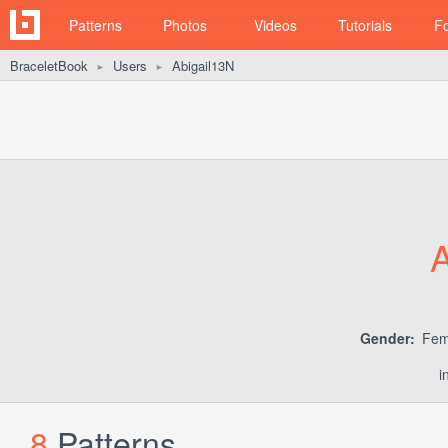
Patterns
Photos
Videos
Tutorials
F
BraceletBook
Users
Abigail13N
►
►
A
Gender:
Fem
i
8
Patterns