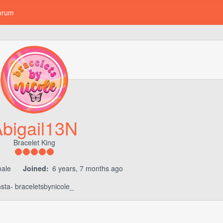
orum
bigail13N
Bracelet King
ale
Joined:
6 years, 7 months ago
nsta- braceletsbynicole_