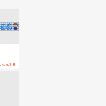
y
Abigail13N