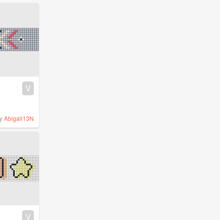
V
y
Abigail13N
V