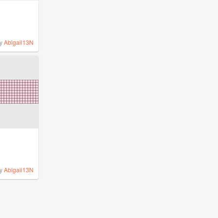
y
Abigail13N
y
Abigail13N