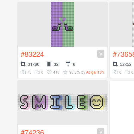
#83224
#7365
V
31x60
32
6
52x52
75
0
410
98.5%
0
0
by
Abigail13N
#74236
V