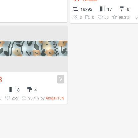
16x92
17
8
3
0
56
99.3%
b
3
V
18
4
0
255
98.4%
by
Abigail13N