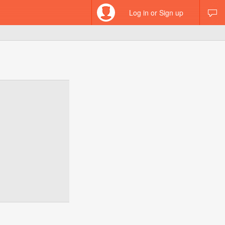
Log in or Sign up