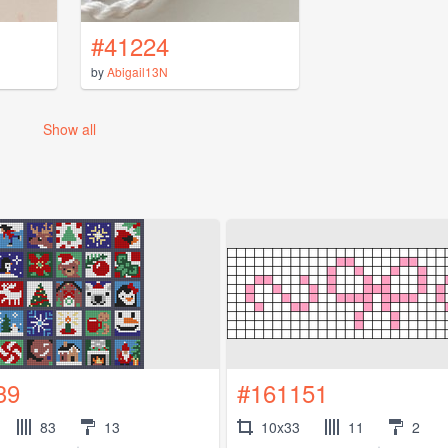
#41224
by
Abigail13N
Show all
39
#161151
83
13
10x33
11
2