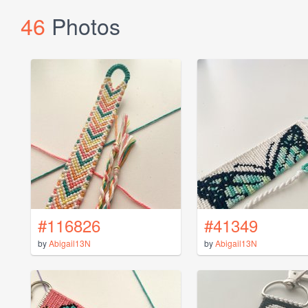
46
Photos
#116826
#41349
by
Abigail13N
by
Abigail13N