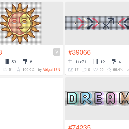
8
#39066
V
53
8
11x71
12
4
51
100.0%
17
0
90
99.4%
by
Abigail13N
b
#74235