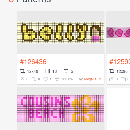
#126436
#1259
12x49
13
5
12x90
0
0
1
100.0%
0
0
by
Abigail13N