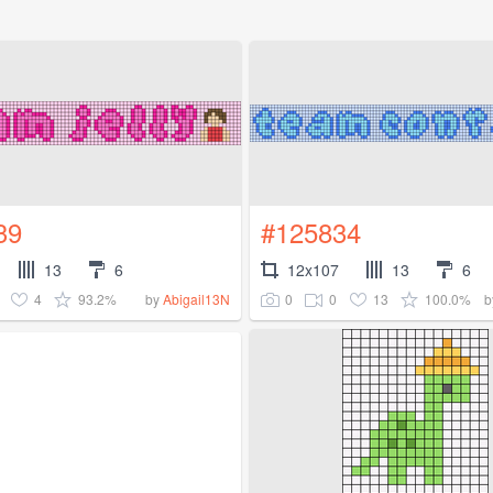
39
#125834
13
6
12x107
13
6
4
93.2%
0
0
13
100.0%
by
Abigail13N
b