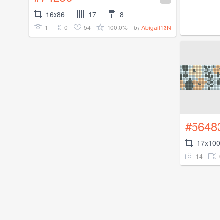
16x86
17
8
1
0
54
100.0%
by
Abigail13N
#5648
17x100
14