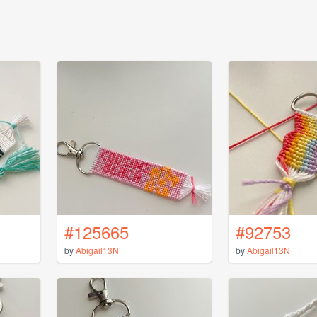
#125665
#92753
by
Abigail13N
by
Abigail13N