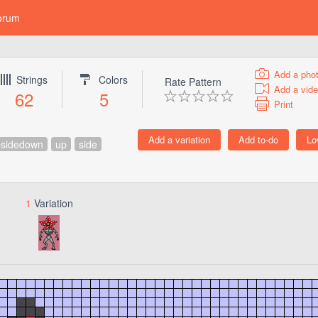
orum
Add a pho
Strings
Colors
Rate Pattern
Add a vid
62
5
Print
psidedown
up
side
1
Variation