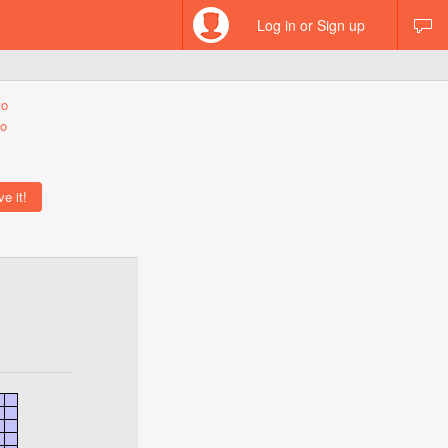
Log in or Sign up
to
eo