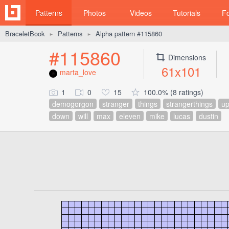
Patterns
Photos
Videos
Tutorials
F
BraceletBook
Patterns
Alpha pattern #115860
►
►
#115860
Dimensions
61x101
marta_love
1
0
15
100.0% (8 ratings)
demogorgon
stranger
things
strangerthings
u
down
will
max
eleven
mike
lucas
dustin