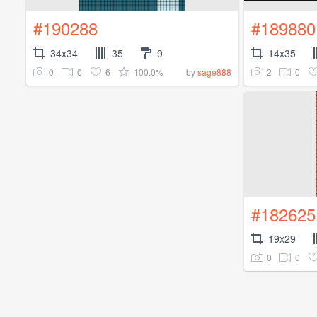
#190288
#189880
34x34
35
9
14x35
0
0
6
100.0%
2
0
by
sage888
#182625
19x29
0
0