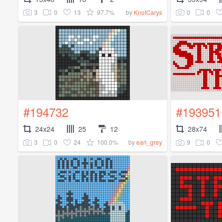
3
0
13
97.7%
0
0
by
KnotCarys
#194732
#193951
24x24
25
12
28x74
3
0
24
100.0%
9
0
by
earl_grey