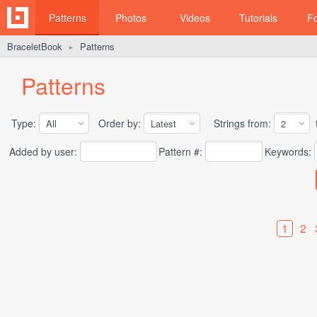
Patterns
Photos
Videos
Tutorials
F
BraceletBook
Patterns
►
Patterns
Type:
Order by:
Strings from:
t
Added by user:
Pattern #:
Keywords:
1
2