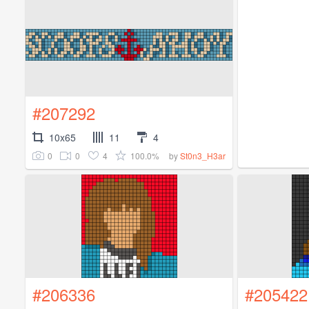
#207292
10x65
11
4
0
0
4
100.0%
by
St0n3_H3ar
#206336
#205422