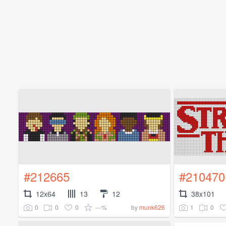
#212665
#210470
12x64
13
12
38x101
0
0
0
---%
1
0
by
munk626