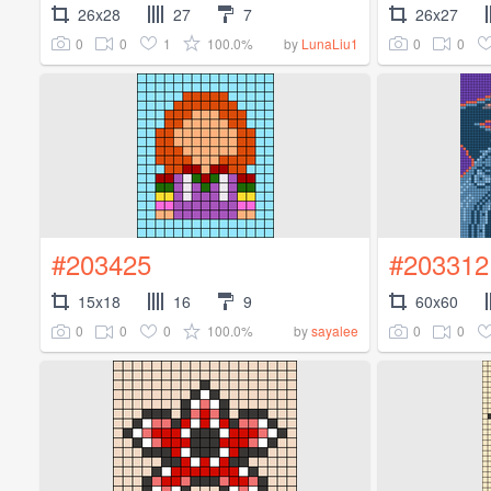
26x28
27
7
26x27
0
0
1
100.0%
0
0
by
LunaLiu1
#203425
#203312
15x18
16
9
60x60
0
0
0
100.0%
0
0
by
sayalee