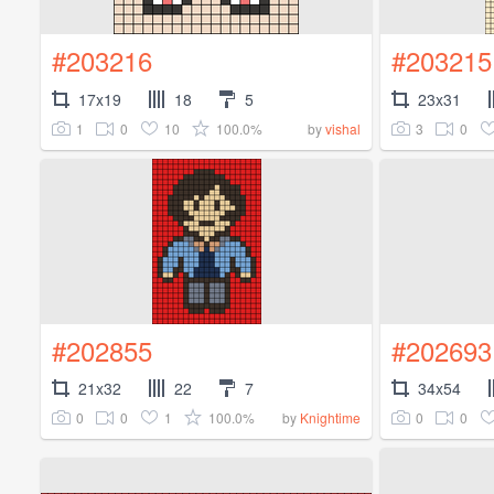
#203216
#203215
17x19
18
5
23x31
1
0
10
100.0%
3
0
by
vishal
#202855
#202693
21x32
22
7
34x54
0
0
1
100.0%
0
0
by
Knightime