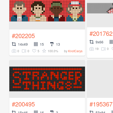
#201762
#202205
9x66
14x49
15
13
19
0
0
0
5
100.0%
by
KnotCarys
#200495
#195367
15x46
16
2
53x94