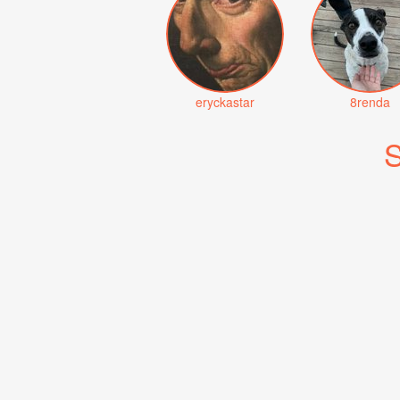
eryckastar
8renda
S