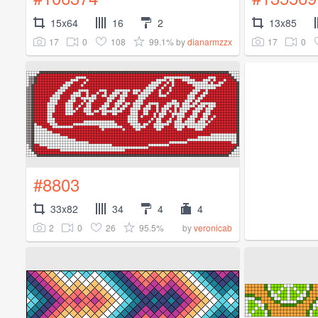
15x64
16
2
13x85
17
0
108
99.1%
17
0
by
dianarmzzx
#8803
33x82
34
4
4
2
0
26
95.5%
by
veronicab