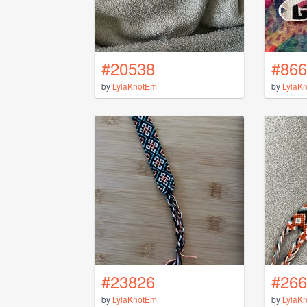
#20538
#866
by
LylaKnotEm
by
LylaK
#23826
#266
by
LylaKnotEm
by
LylaK