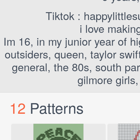
Tiktok : happylittle
i love makin
Im 16, in my junior year of h
outsiders, queen, taylor swi
general, the 80s, south par
gilmore girls
12
Patterns