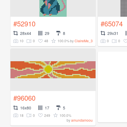
#52910
#65074
28x44
29
8
29x31
10
0
48
100.0%
0
0
by
ClaireMe_3
#96060
16x80
17
5
18
0
249
100.0%
by
amundamoou