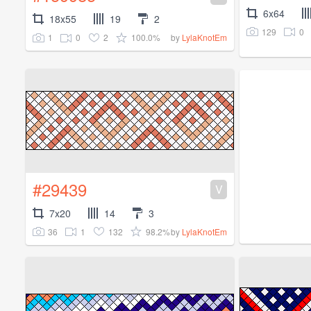
6x64
18x55
19
2
129
0
1
0
2
100.0%
by
LylaKnotEm
#29439
V
7x20
14
3
36
1
132
98.2%
by
LylaKnotEm