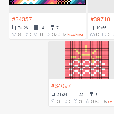
#34357
#39710
7x126
14
7
10x66
26
0
84
93.4%
80
0
by
KrazyKnotz
#64097
21x24
22
3
21
0
71
98.0%
by
swi