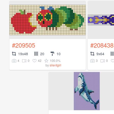
#209505
#208438
19x48
20
10
9x64
4
0
42
100.0%
3
0
by
silentgirl