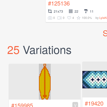
#125136
21x73
22
11
0
0
4
100.0%
by
Lyla
S
25
Variations
#19420
#159985
V