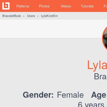
Patterns
Photos
Videos
Tutorials
F
BraceletBook
Users
LylaKnotEm
►
►
Lyl
Bra
Female
Gender:
Age
6 years