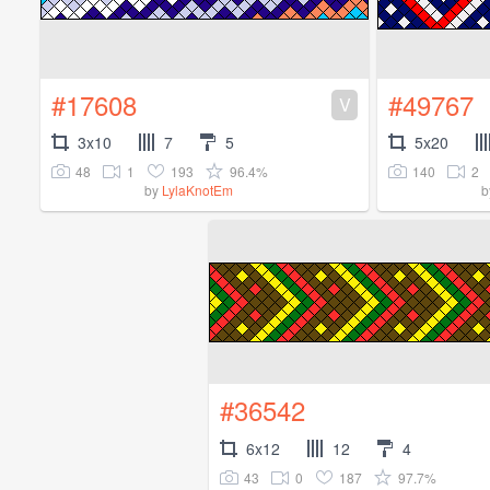
#17608
#49767
V
3x10
7
5
5x20
48
1
193
96.4%
140
2
by
LylaKnotEm
b
#36542
6x12
12
4
43
0
187
97.7%