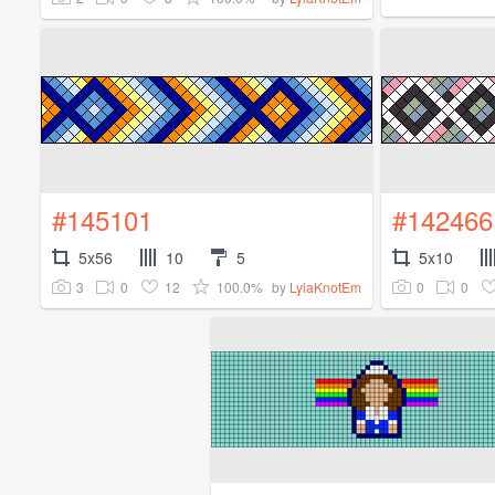
#145101
#142466
5x56
10
5
5x10
3
0
12
100.0%
0
0
by
LylaKnotEm