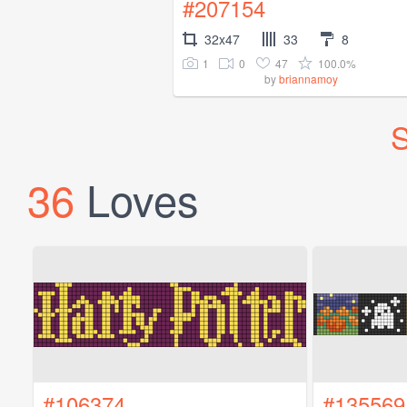
#207154
32x47
33
8
1
0
47
100.0%
by
briannamoy
S
36
Loves
#106374
#135569