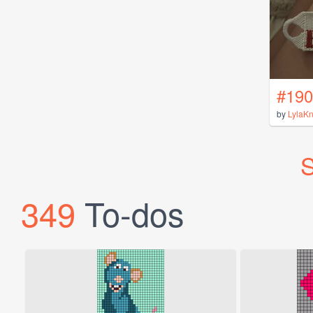
#190
by
LylaK
S
349
To-dos