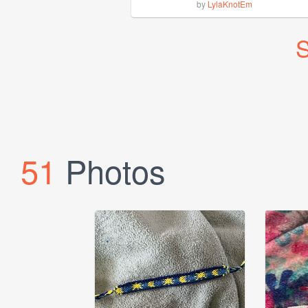
by
LylaKnotEm
S
51
Photos