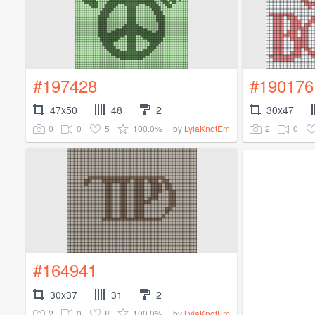
#197428
#190176
47x50
48
2
30x47
0
0
5
100.0%
2
0
by
LylaKnotEm
#164941
30x37
31
2
2
0
8
100.0%
by
LylaKnotEm