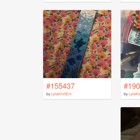
#155437
#190
by
LylaKnotEm
by
LylaK