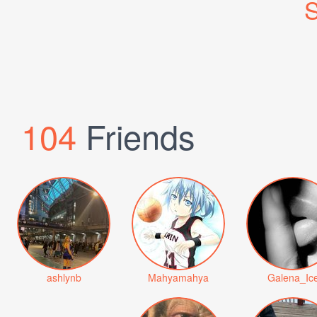
S
104
Friends
ashlynb
Mahyamahya
Galena_Ic