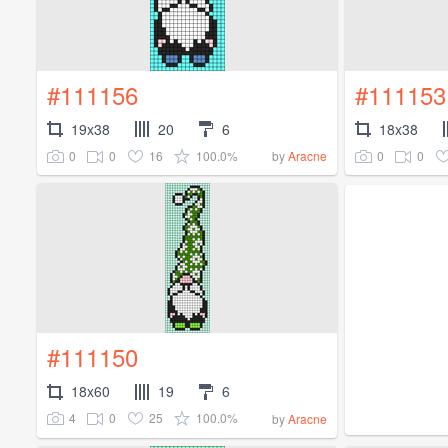
#111156
#111153
19x38
20
6
18x38
0
0
16
100.0%
0
0
by
Aracne
#111150
18x60
19
6
4
0
25
100.0%
by
Aracne