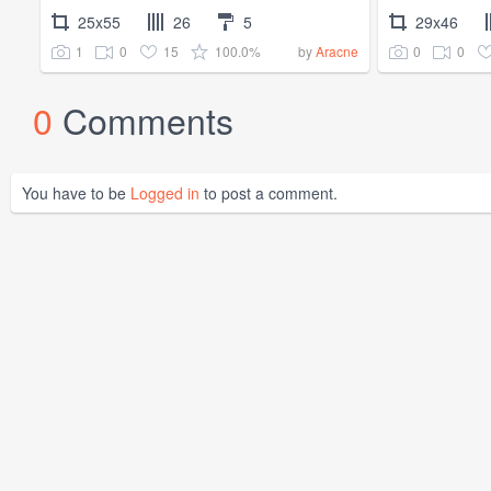
25x55
26
5
29x46
1
0
15
100.0%
0
0
by
Aracne
0
Comments
You have to be
Logged in
to post a comment.