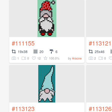
#111155
#113121
19x38
20
6
25x46
1
0
12
100.0%
2
0
by
Aracne
#113123
#113126