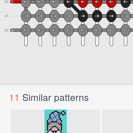
11
Similar patterns