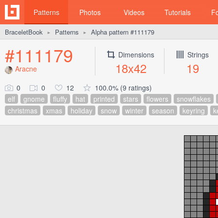
Patterns
Photos
Videos
Tutorials
F
BraceletBook
Patterns
Alpha pattern #111179
►
►
#111179
Dimensions
Strings
18x42
19
Aracne
0
0
12
100.0% (9 ratings)
elf
gnome
fluffy
hat
printed
stars
flowers
snowflakes
christmas
xmas
holiday
snow
winter
season
keyring
k