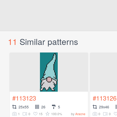
11
Similar patterns
#113123
#113126
25x55
26
5
29x46
1
0
15
100.0%
0
0
by
Aracne