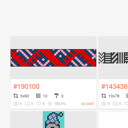
#190100
#143438
5x60
10
3
10x78
0
0
5
100.0%
0
0
by
julofi