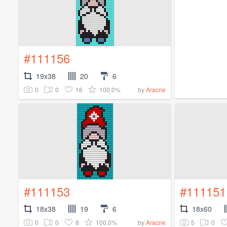
#111156
19x38
20
6
0
0
16
100.0%
by
Aracne
#111153
#111151
18x38
19
6
18x60
0
0
6
100.0%
5
0
by
Aracne