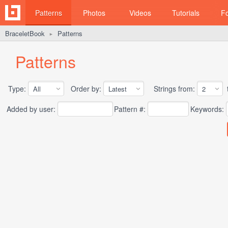
Patterns
Photos
Videos
Tutorials
F
BraceletBook
Patterns
►
Patterns
Type:
Order by:
Strings from:
t
Added by user:
Pattern #:
Keywords: