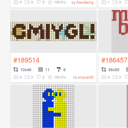
0
0
5
100.0%
1
0
by
AlienBeing
#189514
#186457
10x46
11
6
36x50
0
0
2
100.0%
0
0
by
emyvar29