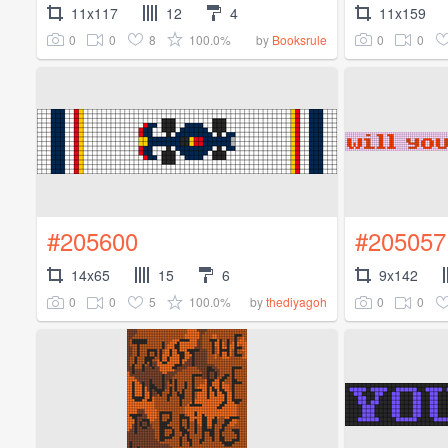
11x117
12
4
11x159
0
0
8
100.0%
0
0
by
Booksrule
#205600
#205057
14x65
15
6
9x142
0
0
5
100.0%
0
0
by
thediyagoh