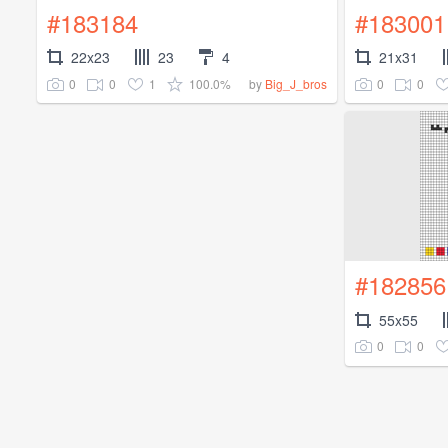
#183184
#183001
22x23
23
4
21x31
0
0
1
100.0%
0
0
by
Big_J_bros
#182856
55x55
0
0