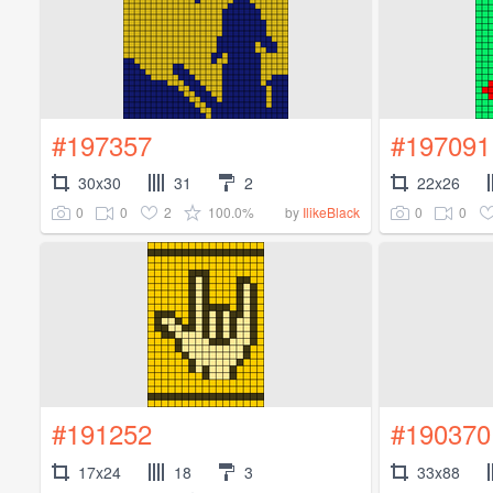
#197357
#197091
30x30
31
2
22x26
0
0
2
100.0%
0
0
by
IlikeBlack
#191252
#190370
17x24
18
3
33x88