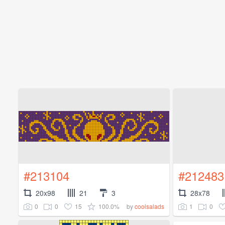
#213104
#212483
20x98
21
3
28x78
0
0
15
100.0%
1
0
by
coolsalads