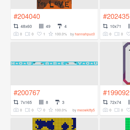
#204040
#202435
48x60
49
4
10x71
0
0
1
100.0%
0
0
by
hannahpuc0
#200767
#199092
7x165
8
3
72x74
0
0
0
100.0%
0
0
by
meowkitty5