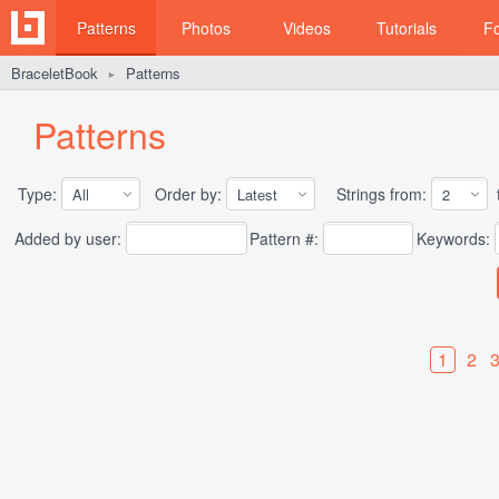
Patterns
Photos
Videos
Tutorials
F
BraceletBook
Patterns
►
Patterns
Type:
Order by:
Strings from:
t
Added by user:
Pattern #:
Keywords:
1
2