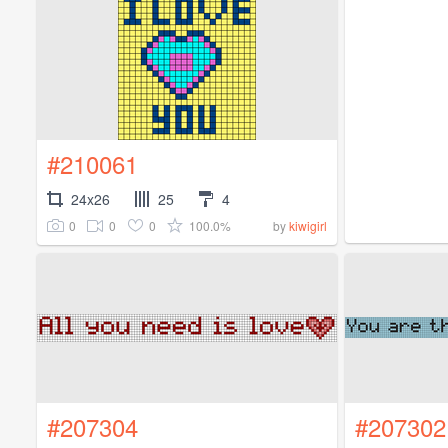
#210061
24x26
25
4
0
0
0
100.0%
by
kiwigirl
#207304
#207302