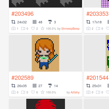
#203496
#203353
24x32
48
3
17x18
1
0
2
100.0%
2
0
by
ShmeepBeep
#202589
#201544
26x35
27
14
25x31
0
0
6
100.0%
0
0
by
Ai0shy