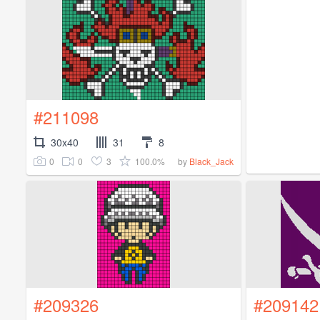
#211098
30x40
31
8
0
0
3
100.0%
by
Black_Jack
#209326
#209142