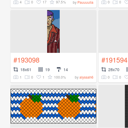
4
0
17
97.5%
0
0
by
Pauuuulia
#193098
#191594
18x61
19
14
28x70
1
0
1
100.0%
0
0
by
alyssah6