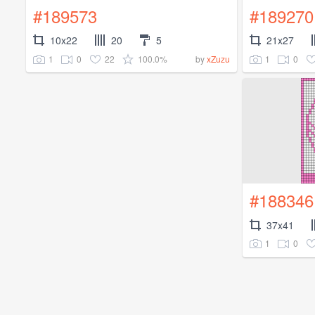
#189573
#189270
10x22
20
5
21x27
1
0
22
100.0%
1
0
by
xZuzu
#188346
37x41
1
0