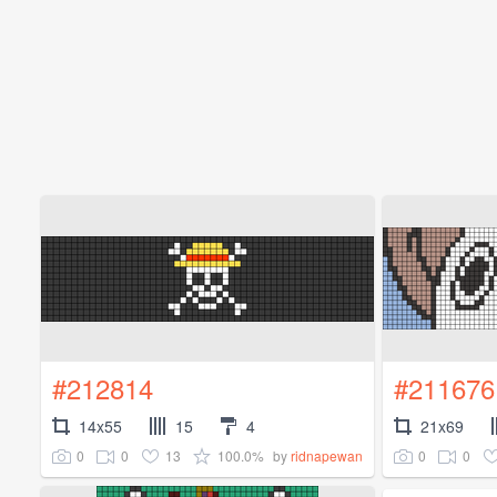
#212814
#211676
14x55
15
4
21x69
0
0
13
100.0%
0
0
by
ridnapewan