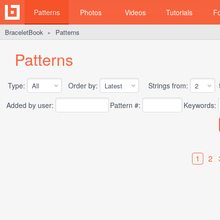
Patterns
Photos
Videos
Tutorials
F
BraceletBook
Patterns
►
Patterns
Type:
Order by:
Strings from:
t
Added by user:
Pattern #:
Keywords:
1
2