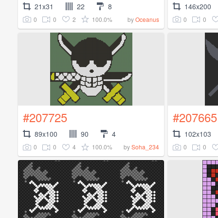
21x31
22
8
146x200
0
0
2
100.0%
0
0
by
Oceanus
#207725
#207665
89x100
90
4
102x103
0
0
4
100.0%
0
0
by
Soha_234