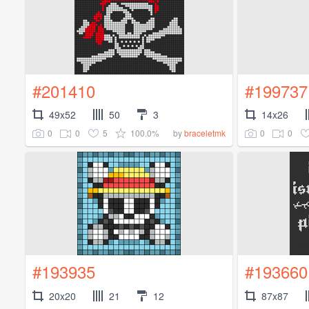
#201410
#199737
49x52
50
3
14x26
0
0
5
100.0%
0
0
by
braceletmk
#193935
#193660
20x20
21
12
87x87