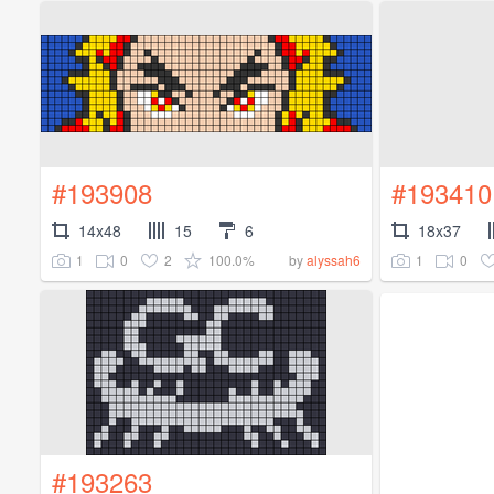
#193908
#193410
14x48
15
6
18x37
1
0
2
100.0%
1
0
by
alyssah6
#193263