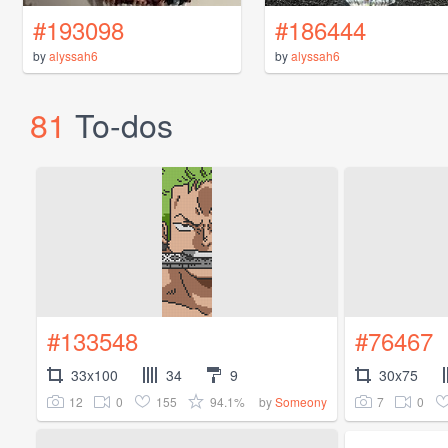
#193098
#186444
by
alyssah6
by
alyssah6
81
To-dos
#133548
#76467
33x100
34
9
30x75
12
0
155
94.1%
7
0
by
Someony