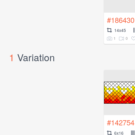
#186430
14x45
1
0
1
Variation
#142754
6x16