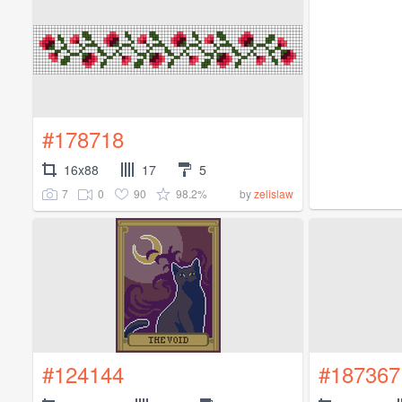
#178718
16x88
17
5
7
0
90
98.2%
by
zelislaw
#124144
#187367