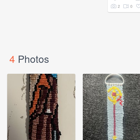
2
0
4
Photos