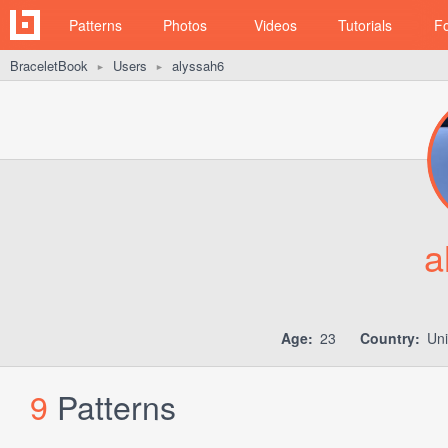
Patterns
Photos
Videos
Tutorials
F
BraceletBook
Users
alyssah6
►
►
a
Age:
23
Country:
Uni
9
Patterns