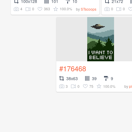
100x128
101
10
21x72
4
0
363
100.0%
0
0
by
STscoops
#176468
38x63
39
9
3
0
75
100.0%
by
p