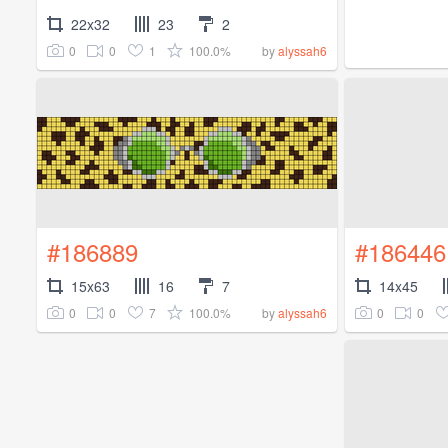
22x32
23
2
0
0
1
100.0%
by
alyssah6
#186889
#186446
15x63
16
7
14x45
0
0
7
100.0%
0
0
by
alyssah6