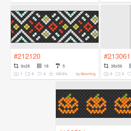
#212120
#213061
9x28
18
5
38x56
1
0
4
100.0%
0
0
by
Moonling