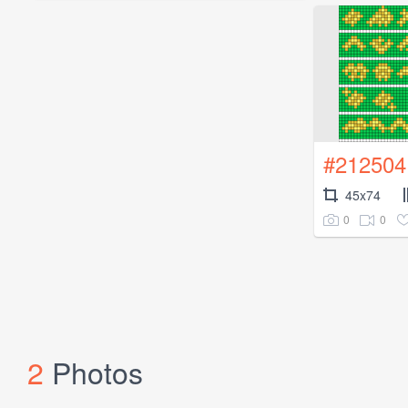
#212504
45x74
0
0
2
Photos