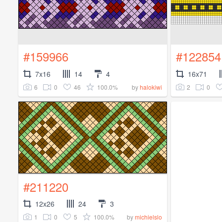
#159966
#122854
7x16
14
4
16x71
6
0
46
100.0%
2
0
by
halokiwi
#211220
12x26
24
3
1
0
5
100.0%
by
michielslo