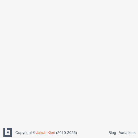
Copyright ©
Jakub Kleň
(2010-2026)
Blog
Variations