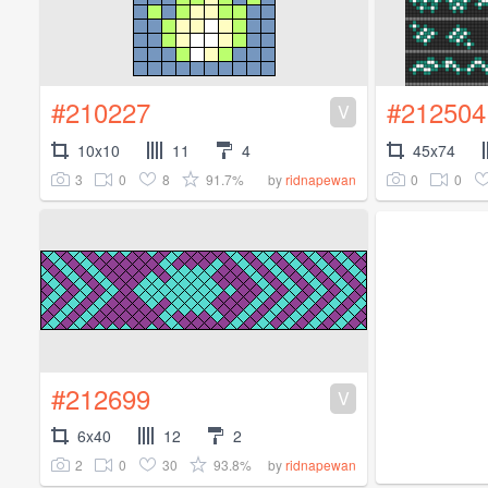
#210227
#212504
V
10x10
11
4
45x74
3
0
8
91.7%
0
0
by
ridnapewan
#212699
V
6x40
12
2
2
0
30
93.8%
by
ridnapewan