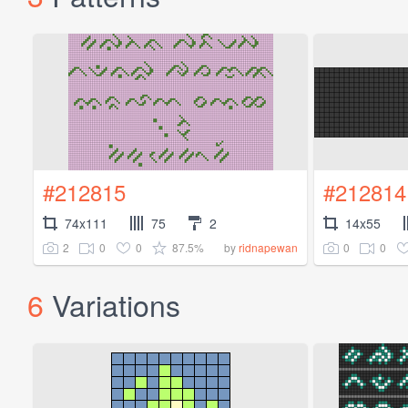
#212815
#212814
74x111
75
2
14x55
2
0
0
87.5%
0
0
by
ridnapewan
6
Variations