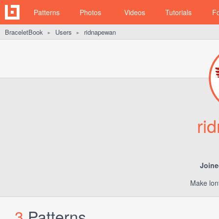
Patterns
Photos
Videos
Tutorials
F
BraceletBook
Users
ridnapewan
►
►
ri
Joine
Make lont
3
Patterns