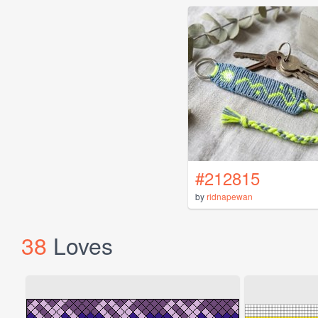
#212815
by
ridnapewan
38
Loves