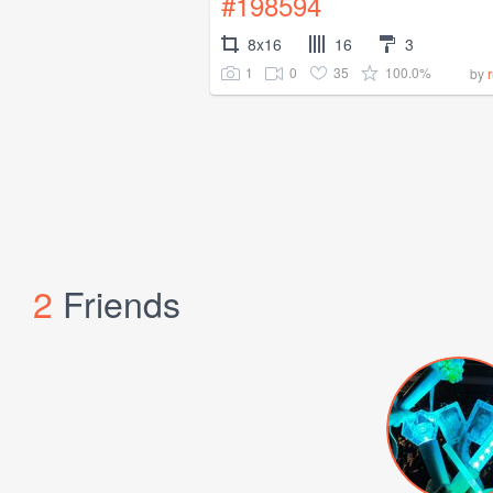
#198594
8x16
16
3
1
0
35
100.0%
by
2
Friends