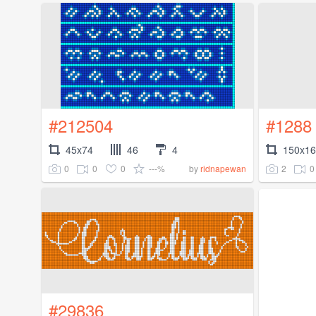
#212504
#1288
45x74
46
4
150x1
0
0
0
---%
2
0
by
ridnapewan
#29836