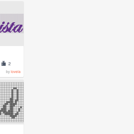
2
by
lovela