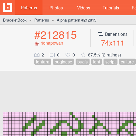
Patterns
Photos
Videos
Tutorials
F
BraceletBook
Patterns
Alpha pattern #212815
►
►
#212815
Dimensions
74x111
ridnapewan
2
0
0
87.5% (2 ratings)
lontara
buginese
bugis
font
script
culture