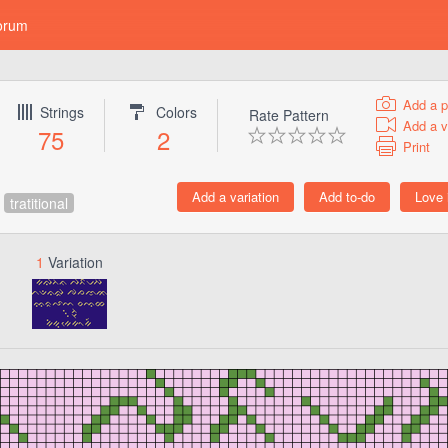
orum
Add a p
Strings
Colors
Rate Pattern
Add a v
75
2
Print
tratitional
1
Variation