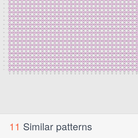
11
Similar patterns