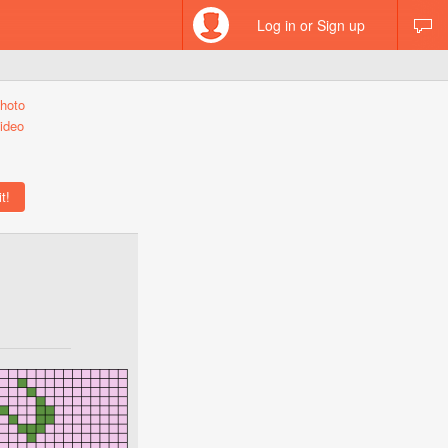
Log in or Sign up
hoto
ideo