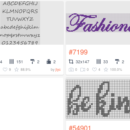
#7199
64
151
2
2
32x147
33
2
9
88.9%
0
0
4
100.0%
by
jlyc
#54901