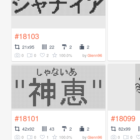
#18103
21x95
22
2
2
0
0
2
100.0%
by
Glenn96
#18101
#18099
42x92
43
2
2
82x99
0
0
1
100.0%
0
0
by
Glenn96