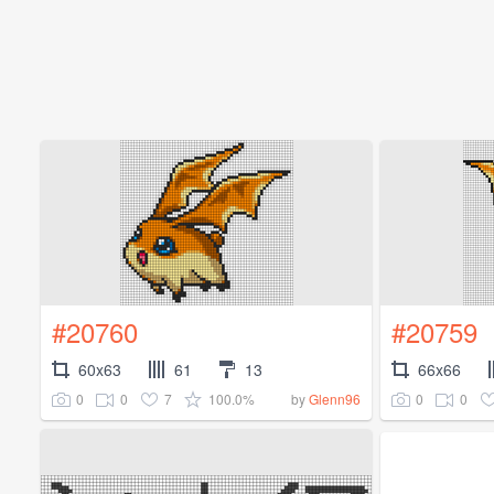
#20760
#20759
60x63
61
13
66x66
0
0
7
100.0%
0
0
by
Glenn96