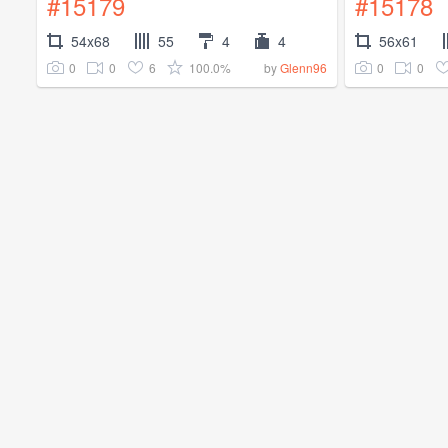
#15179
#15178
54x68
55
4
4
56x61
0
0
6
100.0%
0
0
by
Glenn96