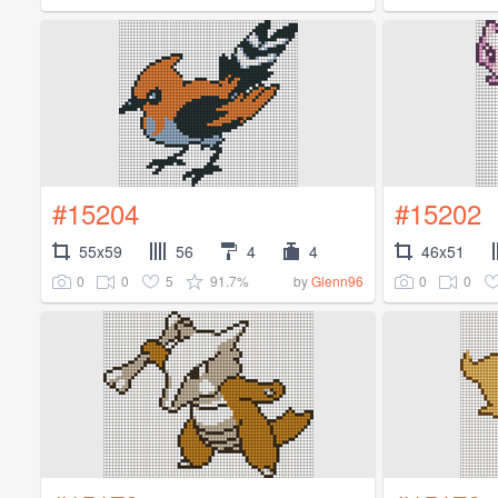
#15204
#15202
55x59
56
4
4
46x51
0
0
5
91.7%
0
0
by
Glenn96