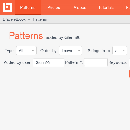
Patterns
Photos
Videos
Tutorials
F
BraceletBook
Patterns
►
Patterns
added by Glenn96
Type:
Order by:
Strings from:
t
Added by user:
Pattern #:
Keywords: