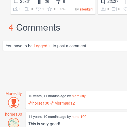
25x31
26
6
22x27
0
0
1
100.0%
0
0
by
silentgirl
4
Comments
You have to be
Logged in
to post a comment.
Marekitty
10 years, 11 months ago by
Marekitty
@horse100
@Mermaid12
horse100
11 years, 10 months ago by
horse100
This is very good!