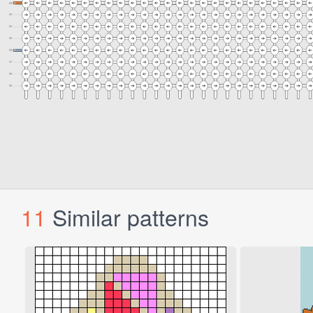
11
Similar patterns