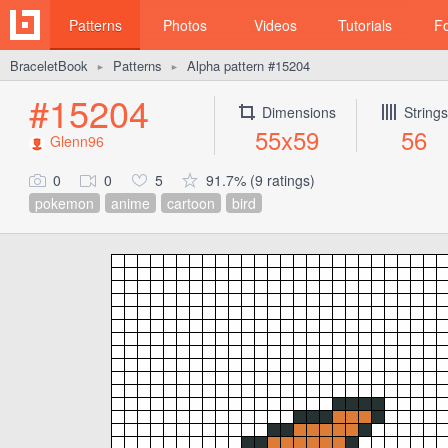
Patterns
Photos
Videos
Tutorials
F
BraceletBook
Patterns
Alpha pattern #15204
►
►
#15204
Dimensions
Strings
55x59
56
Glenn96
0
0
5
91.7% (9 ratings)
pokemon
anime
cartoon
bird