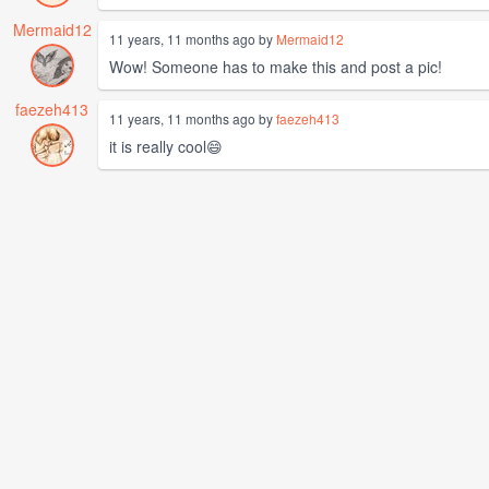
Mermaid12
11 years, 11 months ago by
Mermaid12
Wow! Someone has to make this and post a pic!
faezeh413
11 years, 11 months ago by
faezeh413
it is really cool😄