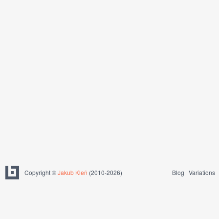
Copyright ©
Jakub Kleň
(2010-2026)
Blog
Variations