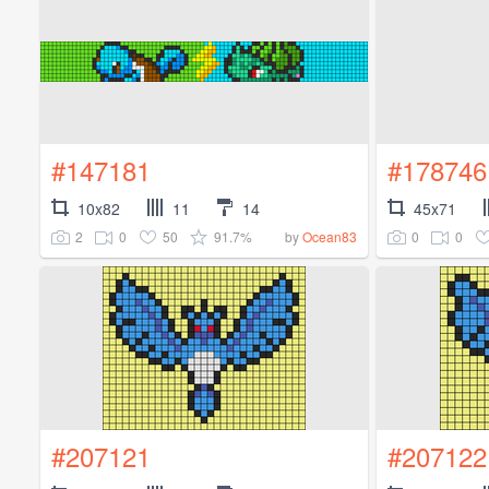
#147181
#178746
10x82
11
14
45x71
2
0
50
91.7%
0
0
by
Ocean83
#207121
#207122