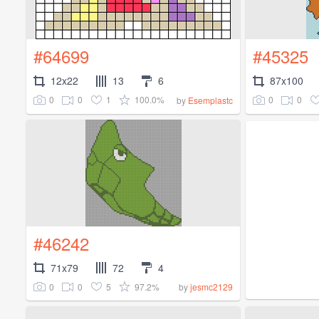
#64699
#45325
12x22
13
6
87x100
0
0
1
100.0%
0
0
by
Esemplastc
#46242
71x79
72
4
0
0
5
97.2%
by
jesmc2129