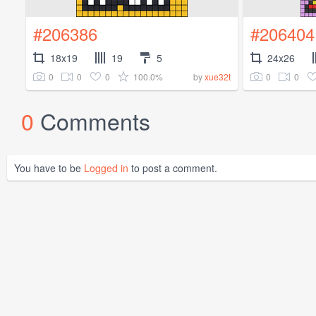
#206386
#206404
18x19
19
5
24x26
0
0
0
100.0%
0
0
by
xue32t
0
Comments
You have to be
Logged in
to post a comment.