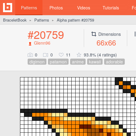
Patterns
Photos
Videos
Tutorials
F
BraceletBook
Patterns
Alpha pattern #20759
►
►
#20759
Dimensions
66x66
Glenn96
0
0
11
93.8% (4 ratings)
digimon
patamon
anime
kawaii
adorable