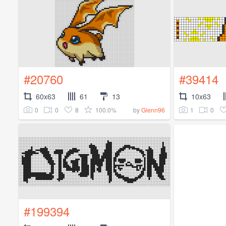
#20760
#39414
60x63
61
13
10x63
0
0
8
100.0%
1
0
by
Glenn96
#199394