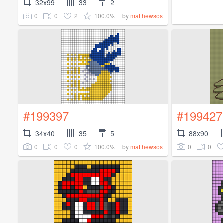
32x99
33
2
0
0
2
100.0%
by
matthewsos
#199397
#199427
34x40
35
5
88x90
0
0
0
100.0%
0
0
by
matthewsos