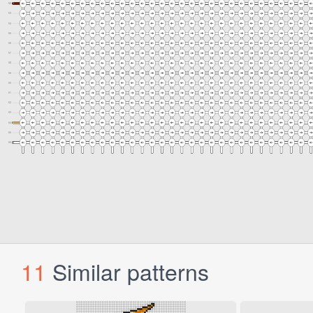
11
Similar patterns