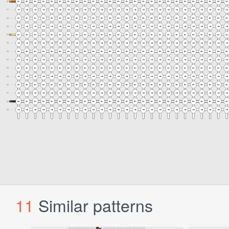
11
Similar patterns