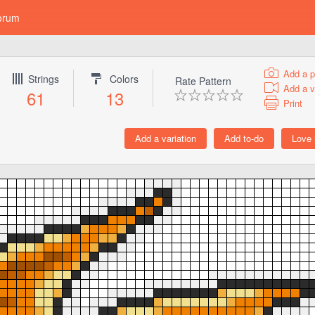
orum
Add a p
Strings
Colors
Rate Pattern
Add a v
61
13
Print