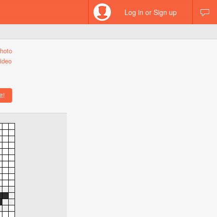
Log in or Sign up
hoto
ideo