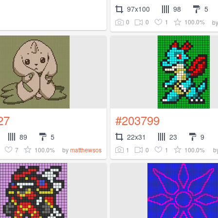
97x100
98
5
0
0
1
100.0%
b
27
#203799
89
5
22x31
23
9
7
100.0%
1
0
1
100.0%
by
matthewsos
b