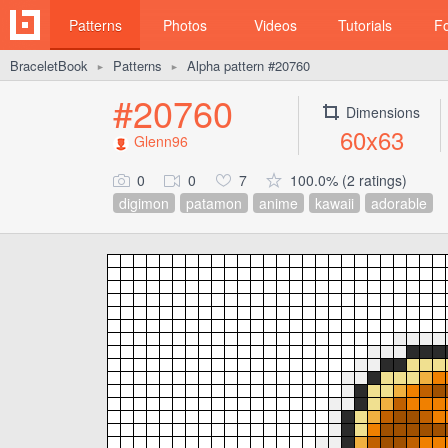
Patterns
Photos
Videos
Tutorials
F
BraceletBook
Patterns
Alpha pattern #20760
►
►
#20760
Dimensions
60x63
Glenn96
0
0
7
100.0% (2 ratings)
digimon
patamon
anime
kawaii
adorable