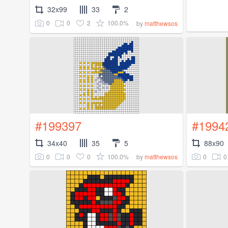
32x99
33
2
0
0
2
100.0%
by
matthewsos
#199397
#1994
34x40
35
5
88x90
0
0
0
100.0%
0
0
by
matthewsos