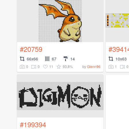
#20759
#3941
66x66
67
14
10x63
0
0
11
93.8%
1
0
by
Glenn96
#199394