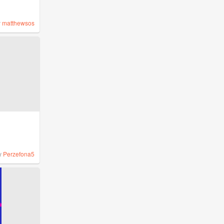
y
matthewsos
y
Perzefona5