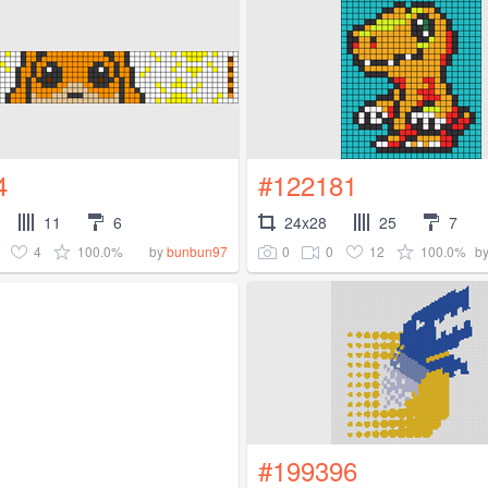
4
#122181
11
6
24x28
25
7
4
100.0%
0
0
12
100.0%
by
bunbun97
b
#199396