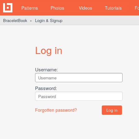
Patterns
Photos
Videos
Tutorials
F
BraceletBook
Login & Signup
►
Log in
Username:
Password:
Forgotten password?