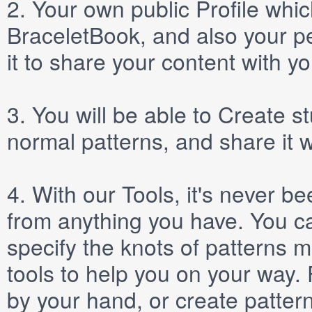
2.
Your own public
Profile
which
BraceletBook, and also your per
it to share your content with yo
3.
You will be able to
Create
st
normal patterns, and share it 
4.
With our
Tools
, it's never b
from anything you have. You ca
specify the knots of patterns 
tools to help you on your way
by your hand, or create patter