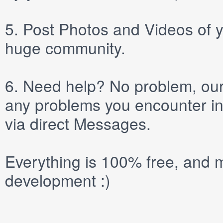
5.
Post
Photos
and
Videos
of y
huge community.
6.
Need help? No problem, our 
any problems you encounter in
via direct
Messages
.
Everything is 100% free, and m
development :)