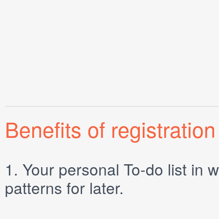
Benefits of registration
1.
Your personal
To-do list
in w
patterns for later.