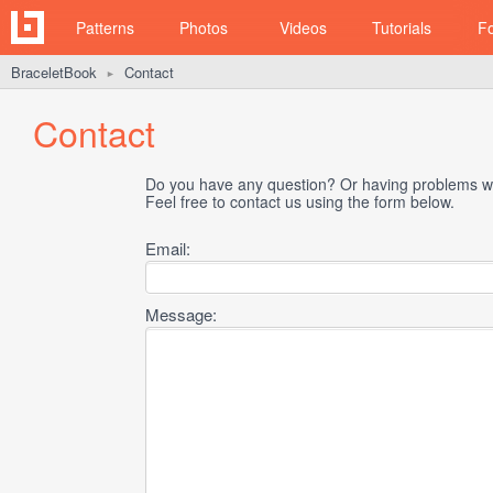
Patterns
Photos
Videos
Tutorials
F
BraceletBook
Contact
►
Contact
Do you have any question? Or having problems wi
Feel free to contact us using the form below.
Email:
Message: