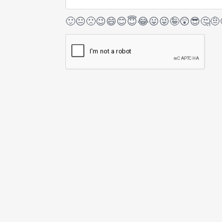
🙂
😐
🙁
😉
😄
😊
😇
😂
😛
😜
🤪
😲
😎
🤔
🤨