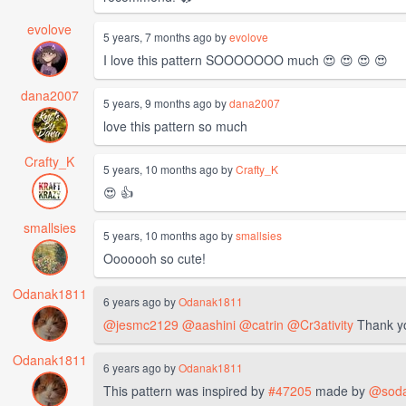
evolove
5 years, 7 months ago by
evolove
I love this pattern SOOOOOOO much 😍 😍 😍 😍
dana2007
5 years, 9 months ago by
dana2007
love this pattern so much
Crafty_K
5 years, 10 months ago by
Crafty_K
😍 👍
smallsies
5 years, 10 months ago by
smallsies
Ooooooh so cute!
Odanak1811
6 years ago by
Odanak1811
@jesmc2129
@aashini
@catrin
@Cr3ativity
Thank y
Odanak1811
6 years ago by
Odanak1811
This pattern was inspired by
#47205
made by
@sod