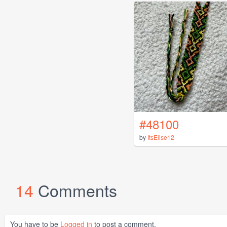
#48100
by
ItsElise12
14
Comments
You have to be
Logged in
to post a comment.