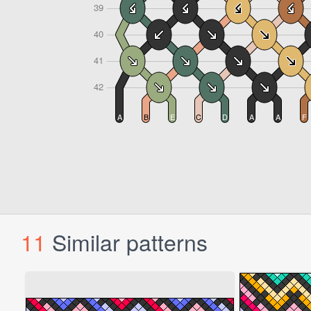
11
Similar patterns