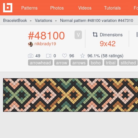
Patterns
Photos
Videos
Tutorials
F
BraceletBook
Variations
Normal pattern #48100 variation #447310
►
►
#48100
V
Dimensions
9x42
nikbrady19
49
0
96
96.1% (58 ratings)
arrowhead
arrow
arrows
boho
tribal
stitched