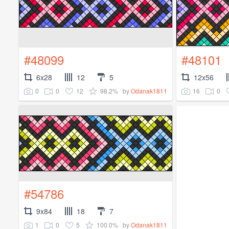
#48099
#48101
6x28
12
5
12x56
0
0
12
98.2%
16
0
by
Odanak1811
#54786
9x84
18
7
1
0
5
100.0%
by
Odanak1811