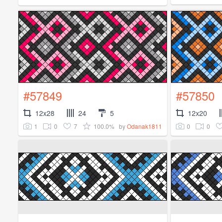
#57849
#57850
12x28
24
5
12x20
1
0
7
100.0%
0
0
by
Odanak1811