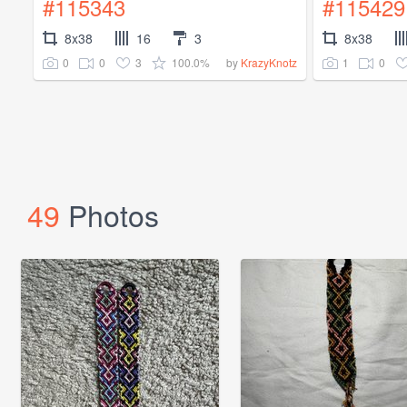
#115343
#115429
8x38
16
3
8x38
0
0
3
100.0%
1
0
by
KrazyKnotz
49
Photos