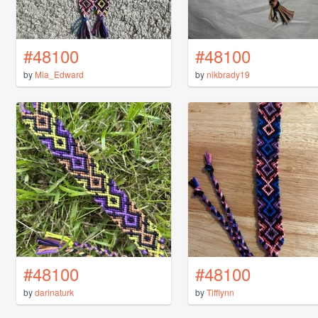
#48100
#48100
by
Mia_Edward
by
nikbrady19
#48100
#48100
by
darinaturk
by
Tifflynn