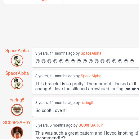
SpaceAlpha
3 years, 11 months ago by
SpaceAlpha
😍 😍 😍 😍 😍 😍 😍 😍 😍 😍 😍 😍 😍 😍 😍 😍 😍
SpaceAlpha
3 years, 11 months ago by
SpaceAlpha
This bracelet is so pretty! The moment I looked at it, 
change! I love the stitched arrowhead feeling. ❤️ ❤️ ❤
rstring5
3 years, 11 months ago by
rstring5
So cool! Love it!
SC00PSAH0Y
5 years, 6 months ago by
SC00PSAH0Y
This was such a great pattern and I loved knotting it
recommend! 💞