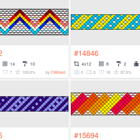
2
#14846
14
10
4x12
8
2
7
100.0%
0
0
18
87.5%
by
CWillard
5
#15694