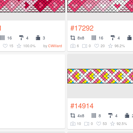
1
#17292
16
4
3
8x8
16
4
15
100.0%
6
0
20
96.2%
by
CWillard
#14914
4x8
8
4
10
0
53
92.5%