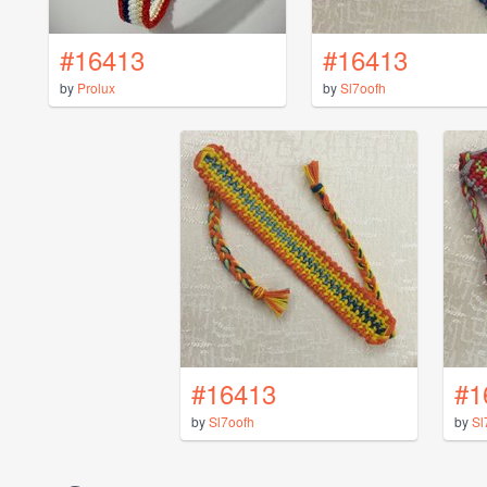
#16413
#16413
by
Prolux
by
Sl7oofh
#16413
#1
by
Sl7oofh
by
Sl