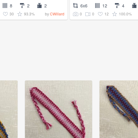
8
2
2
6x6
12
4
30
93.3%
0
0
12
100.0%
by
CWillard