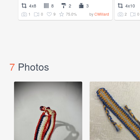
4x8
8
2
3
4x10
1
0
9
75.0%
2
0
by
CWillard
7
Photos