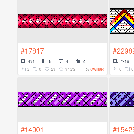
#17817
#2298
4x4
8
4
2
7x16
2
0
23
97.2%
0
0
by
CWillard
#14901
#1542