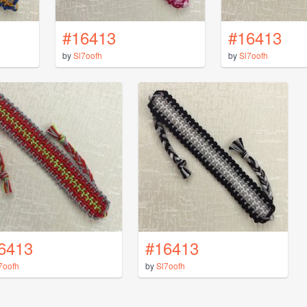
#16413
#16413
by
Sl7oofh
by
Sl7oofh
6413
#16413
7oofh
by
Sl7oofh