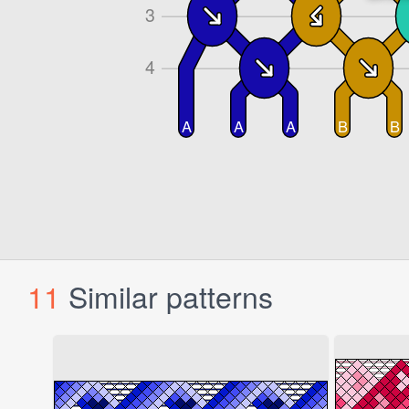
11
Similar patterns