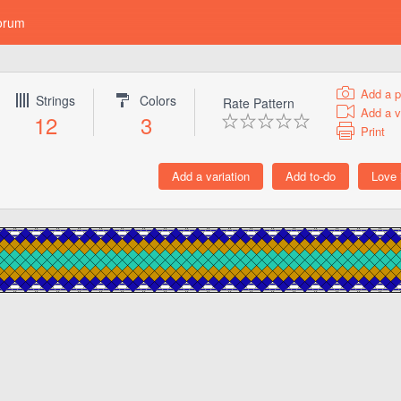
orum
Add a p
Strings
Colors
Rate Pattern
Add a v
12
3
Print