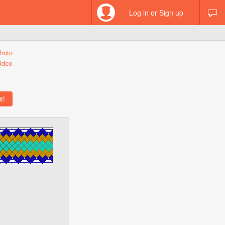
Log in or Sign up
hoto
ideo