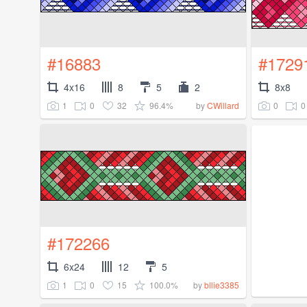
#16883
#1729
4x16
8
5
2
8x8
1
0
32
96.4%
0
0
by
CWillard
#172266
6x24
12
5
1
0
15
100.0%
by
bllie3385