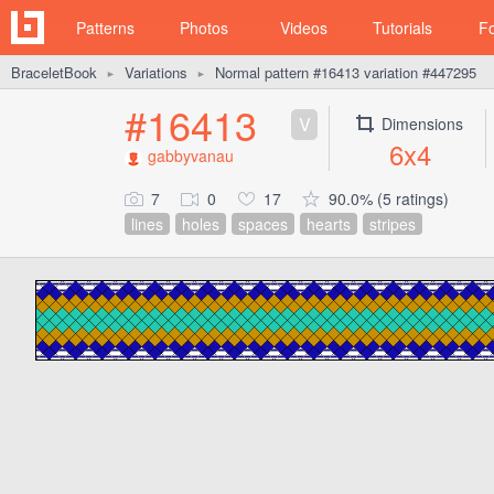
Patterns
Photos
Videos
Tutorials
F
BraceletBook
Variations
Normal pattern #16413 variation #447295
►
►
#16413
V
Dimensions
6x4
gabbyvanau
7
0
17
90.0% (5 ratings)
lines
holes
spaces
hearts
stripes