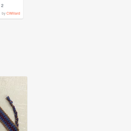
2
by
CWillard