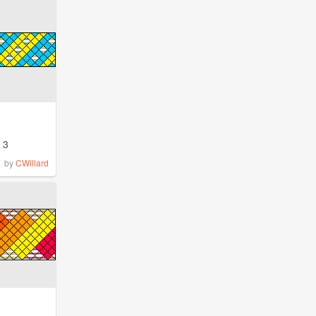
3
by
CWillard