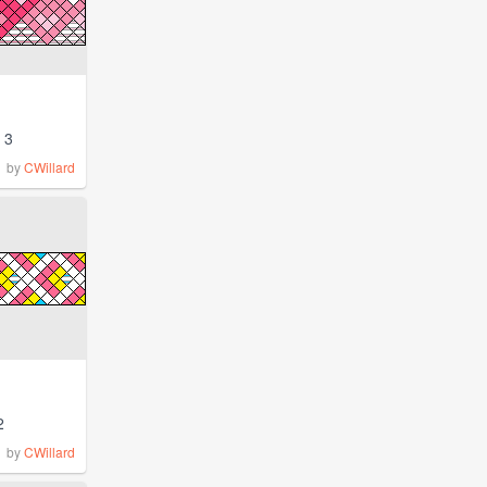
3
by
CWillard
2
by
CWillard