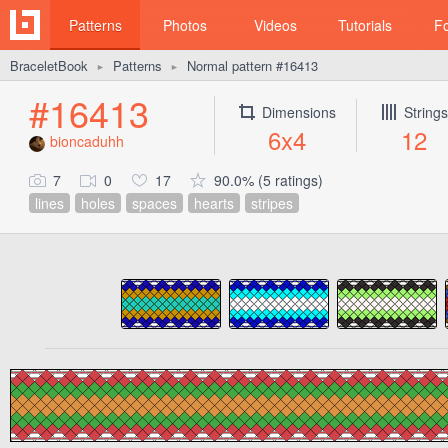
Patterns
Photos
Videos
Tutorials
F
BraceletBook
Patterns
Normal pattern #16413
►
►
#16413
Dimensions
Strings
6x4
12
bioncaduhh
7
0
17
90.0% (5 ratings)
lines
holes
spaces
hearts
stripes