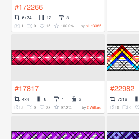
#172266
6x24
12
5
1
0
15
100.0%
by
bllie3385
#17817
#22982
4x4
8
4
2
7x16
2
0
23
97.2%
0
0
by
CWillard