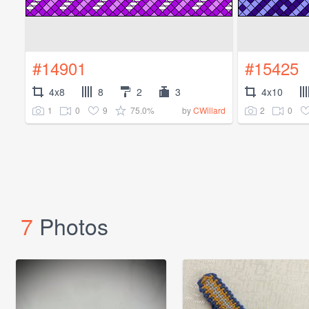
#14901
#15425
4x8
8
2
3
4x10
1
0
9
75.0%
2
0
by
CWillard
7
Photos