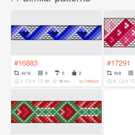
#16883
#17291
4x16
8
5
2
8x8
1
0
32
96.4%
0
0
by
CWillard