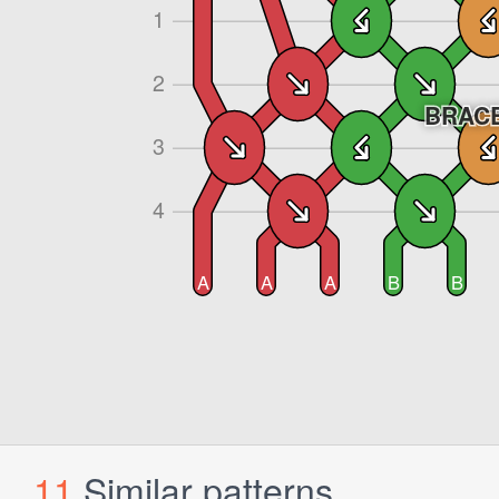
11
Similar patterns