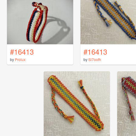
#16413
#16413
by
Prolux
by
Sl7oofh