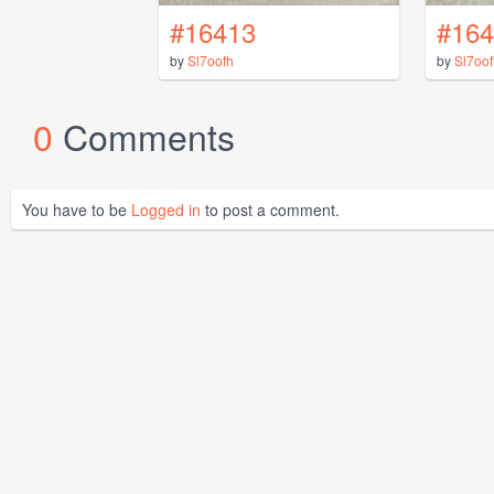
#16413
#164
by
Sl7oofh
by
Sl7oof
0
Comments
You have to be
Logged in
to post a comment.