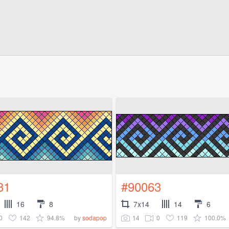
81
#90063
16
8
7x14
14
6
0
142
94.8%
14
0
119
100.0%
by
sodapop