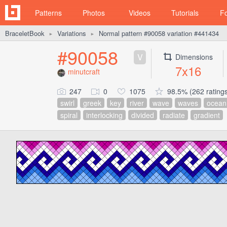
Patterns
Photos
Videos
Tutorials
F
BraceletBook
Variations
Normal pattern #90058 variation #441434
►
►
#90058
V
Dimensions
7x16
minutcraft
247
0
1075
98.5% (262 rating
swirl
greek
key
river
wave
waves
ocean
spiral
interlocking
divided
radiate
gradient