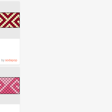
by
sodapop