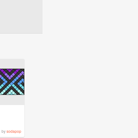
by
sodapop