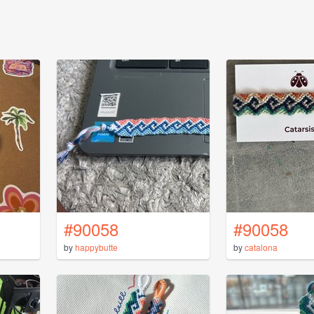
#90058
#90058
by
happybutte
by
catalona