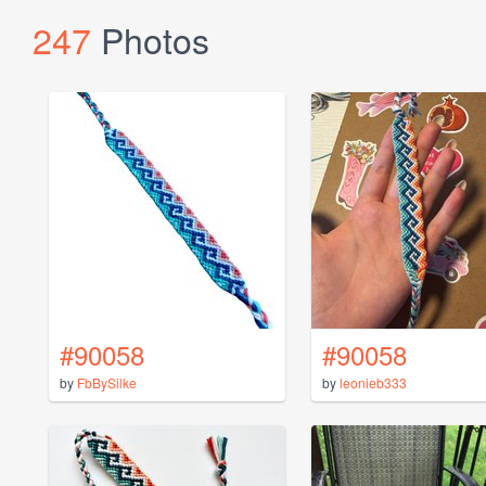
247
Photos
#90058
#90058
by
FbBySilke
by
leonieb333