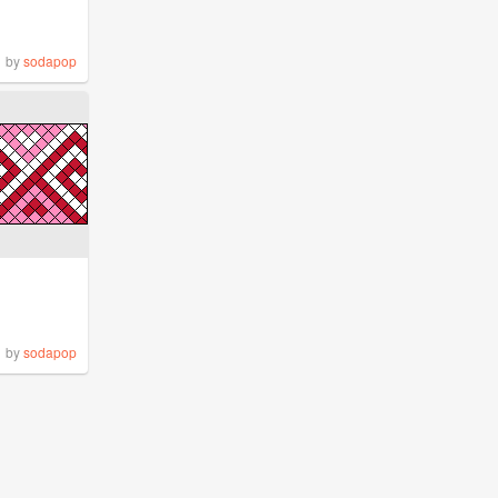
by
sodapop
by
sodapop