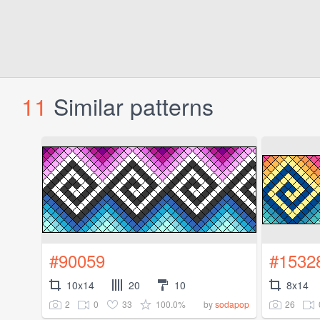
11
Similar patterns
#90059
#1532
10x14
20
10
8x14
2
0
33
100.0%
26
by
sodapop