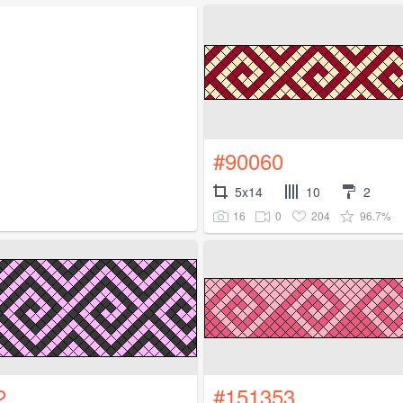
#90060
5x14
10
2
16
0
204
96.7%
2
#151353