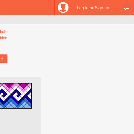
Log in or Sign up
hoto
ideo