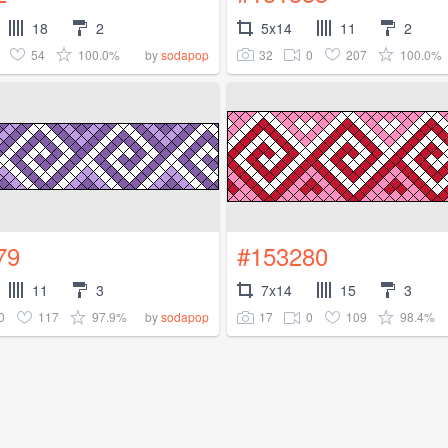
18
2
5x14
11
2
54
100.0%
32
0
207
100.0%
by
sodapop
79
#153280
11
3
7x14
15
3
0
117
97.9%
17
0
109
98.4%
by
sodapop