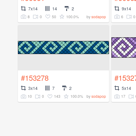
7x14
14
2
9x14
8
0
50
100.0%
6
0
by
sodapop
#153278
#1532
3x14
7
2
5x14
10
0
143
100.0%
17
by
sodapop