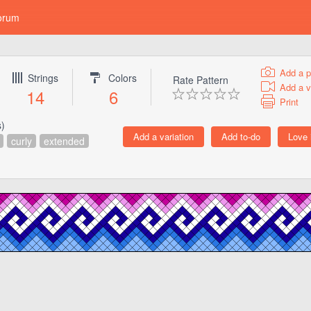
orum
Add a p
Strings
Colors
Rate Pattern
Add a v
14
6
Print
s)
curly
extended