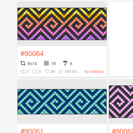
#90064
9x14
18
6
2
0
26
100.0%
by
sodapop
#90061
#9006