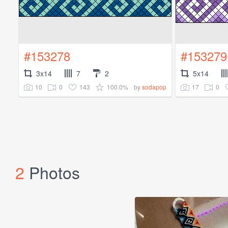
#153278
#153279
3x14
7
2
5x14
10
0
143
100.0%
17
0
by
sodapop
2
Photos