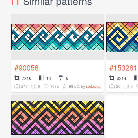
11
Similar patterns
#90058
#153281
7x16
14
6
8x14
247
0
1075
98.5%
26
0
by
sodapop