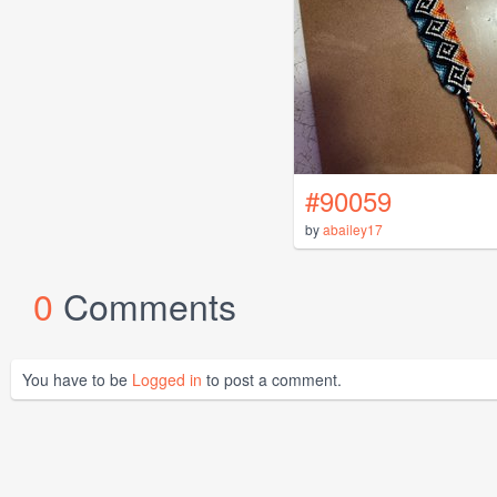
#90059
by
abailey17
0
Comments
You have to be
Logged in
to post a comment.