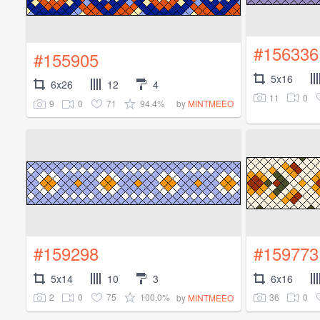
#156336
#155905
5x16
6x26
12
4
11
0
9
0
71
94.4%
by
MINTMEEO
#159298
#159773
5x14
10
3
6x16
2
0
75
100.0%
36
0
by
MINTMEEO