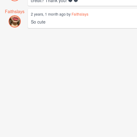
credit? Thank you! ❤️ ❤️
Faithslays
2 years, 1 month ago by
Faithslays
So cute