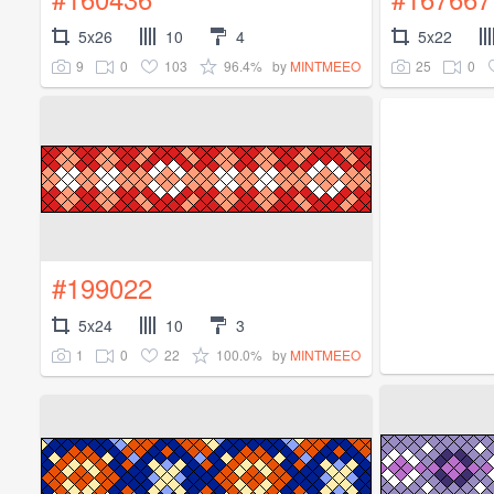
5x26
10
4
5x22
9
0
103
96.4%
25
0
by
MINTMEEO
#199022
5x24
10
3
1
0
22
100.0%
by
MINTMEEO