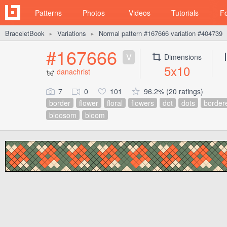
Patterns
Photos
Videos
Tutorials
F
BraceletBook
Variations
Normal pattern #167666 variation #404739
►
►
#167666
V
Dimensions
5x10
danachrist
7
0
101
96.2% (20 ratings)
border
flower
floral
flowers
dot
dots
border
bloosom
bloom