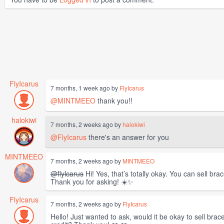
FlyIcarus
7 months, 1 week ago by
FlyIcarus
@MINTMEEO
thank you!!
halokiwi
7 months, 2 weeks ago by
halokiwi
@FlyIcarus
there's an answer for you
MINTMEEO
7 months, 2 weeks ago by
MINTMEEO
@flylcarus
Hi! Yes, that’s totally okay. You can sell bra
Thank you for asking! ☀️✨
FlyIcarus
7 months, 2 weeks ago by
FlyIcarus
Hello! Just wanted to ask, would it be okay to sell brac