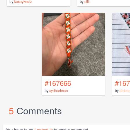
by
kaseyknotz
by
citii
#167666
#167
by
sydhartman
by
amber
5
Comments
You have to be
Logged in
to post a comment.