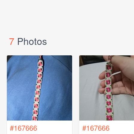
7
Photos
#167666
#167666