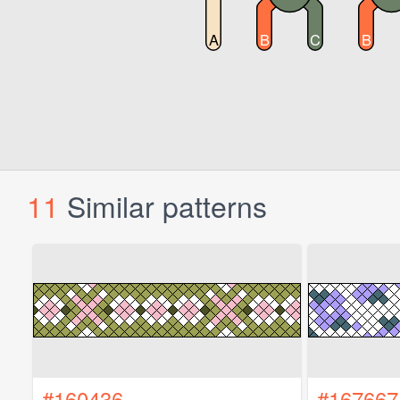
11
Similar patterns
#160436
#167667