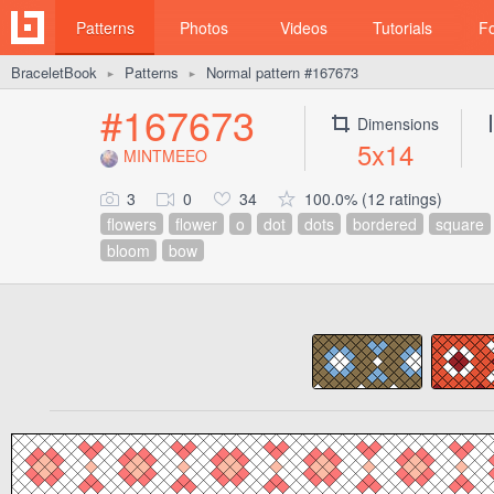
Patterns
Photos
Videos
Tutorials
F
BraceletBook
Patterns
Normal pattern #167673
►
►
#167673
Dimensions
5x14
MINTMEEO
3
0
34
100.0% (12 ratings)
flowers
flower
o
dot
dots
bordered
square
bloom
bow