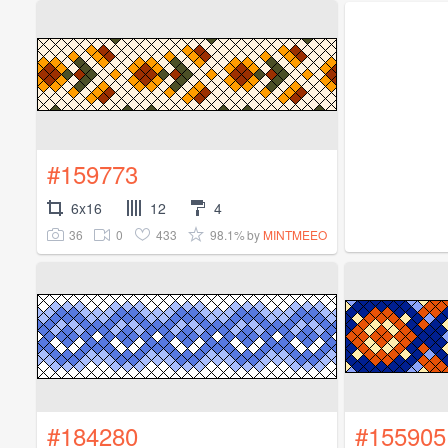
#159773
6x16
12
4
36
0
433
98.1%
by
MINTMEEO
#184280
#155905