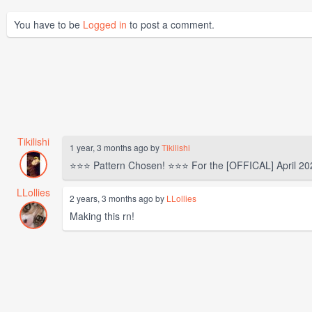
You have to be
Logged in
to post a comment.
Tikilishi
1 year, 3 months ago by
Tikilishi
⭐⭐⭐ Pattern Chosen! ⭐⭐⭐ For the [OFFICAL] April 20
LLollies
2 years, 3 months ago by
LLollies
Making this rn!