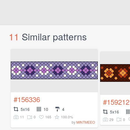
11
Similar patterns
#156336
#159212
5x16
10
4
5x16
11
0
165
100.0%
29
0
by
MINTMEEO