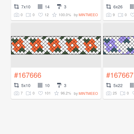
7x10
14
3
6x26
0
0
12
100.0%
9
0
by
MINTMEEO
#167666
#167667
5x10
10
3
5x22
7
0
101
96.2%
25
0
by
MINTMEEO