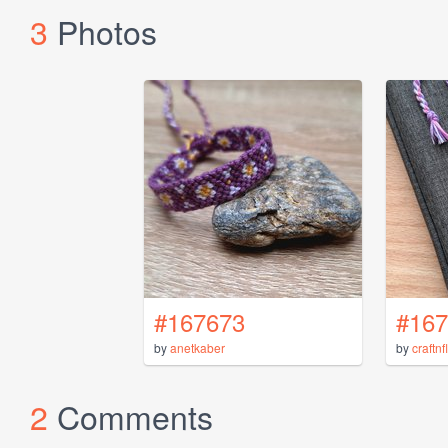
3
Photos
#167673
#167
by
anetkaber
by
craftn
2
Comments