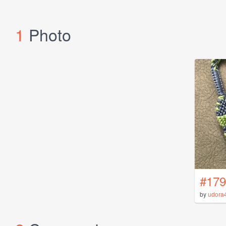
1
Photo
#179
by
udora