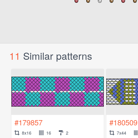
11
Similar patterns
#179857
#180509
8x16
16
2
7x44