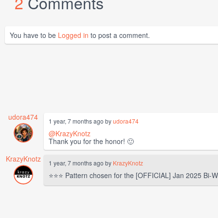
2
Comments
You have to be
Logged in
to post a comment.
udora474
1 year, 7 months ago by
udora474
@KrazyKnotz
Thank you for the honor! 🙂
KrazyKnotz
1 year, 7 months ago by
KrazyKnotz
⭐⭐⭐ Pattern chosen for the [OFFICIAL] Jan 2025 Bi-