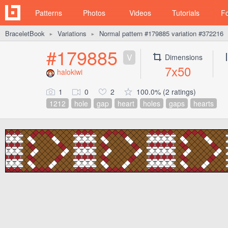
Patterns
Photos
Videos
Tutorials
F
BraceletBook
Variations
Normal pattern #179885 variation #372216
►
►
#179885
V
Dimensions
7x50
halokiwi
1
0
2
100.0% (2 ratings)
1212
hole
gap
heart
holes
gaps
hearts