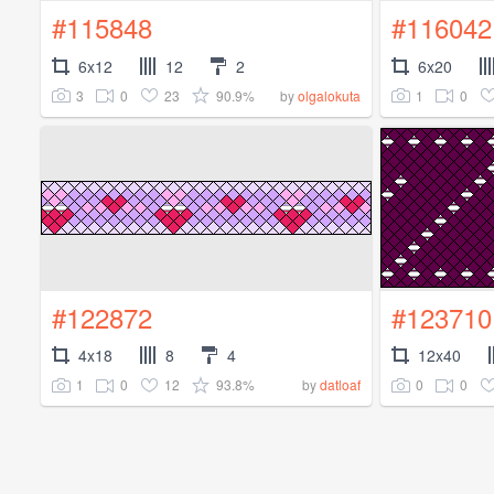
#115848
#116042
6x12
12
2
6x20
3
0
23
90.9%
1
0
by
olgalokuta
#122872
#123710
4x18
8
4
12x40
1
0
12
93.8%
0
0
by
datloaf