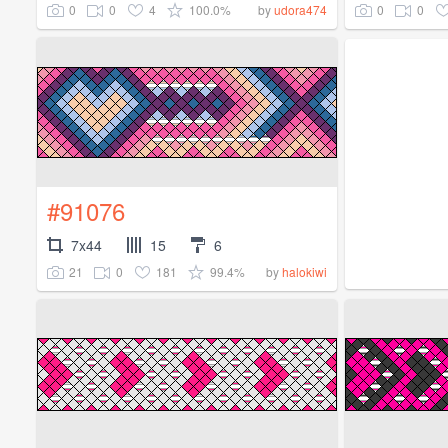
0
0
4
100.0%
0
0
by
udora474
#91076
7x44
15
6
21
0
181
99.4%
by
halokiwi