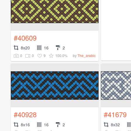
#40609
8x20
16
2
0
0
9
100.0%
by
The_arabic
#40928
#41679
8x16
16
2
8x32