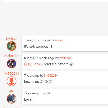
skytech
1 year, 1 month ago by
skytech
It’s catywampus :3
brcltnoob
6 years, 11 months ago by
brcltnoob
@lily552244
read the pattern 😂
lily552244
7 years ago by
lily552244
how to do 😤 😤 😤
girl
12 years ago by
girl
Love it