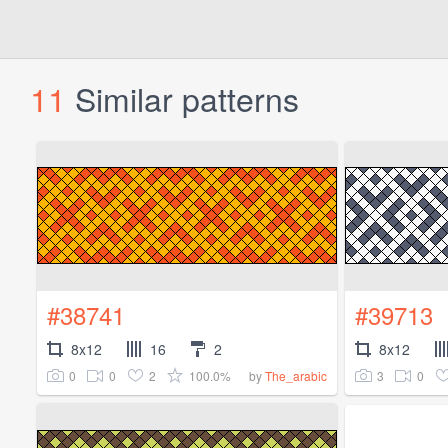
11
Similar patterns
#38741
#39713
8x12
16
2
8x12
0
0
2
100.0%
3
0
by
The_arabic