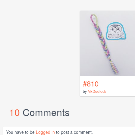
#810
by
MxDedlock
10
Comments
You have to be
Logged in
to post a comment.