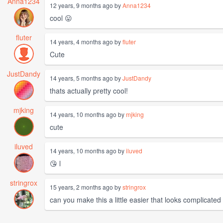
Anna1234
12 years, 9 months ago by
Anna1234
cool 😛
fluter
14 years, 4 months ago by
fluter
Cute
JustDandy
14 years, 5 months ago by
JustDandy
thats actually pretty cool!
mjking
14 years, 10 months ago by
mjking
cute
iluved
14 years, 10 months ago by
iluved
😘 l
stringrox
15 years, 2 months ago by
stringrox
can you make this a little easier that looks complicated