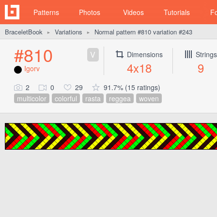
Patterns
Photos
Videos
Tutorials
F
BraceletBook
Variations
Normal pattern #810 variation #243
►
►
#810
V
Dimensions
Strings
4x18
9
Igorv
2
0
29
91.7% (15 ratings)
multicolor
colorful
rasta
reggea
woven