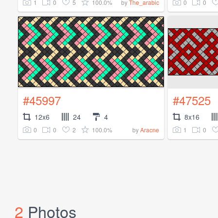
1
0
5
100.0%
0
0
by
The_arabic
#45997
#47525
12x6
24
4
8x16
0
0
2
100.0%
1
0
by
Aracne
2
Photos