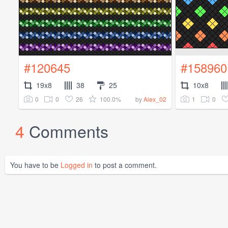
#120645
#158960
19x8
38
25
10x8
0
0
26
100.0%
1
0
by
Alex_02
4
Comments
You have to be
Logged in
to post a comment.