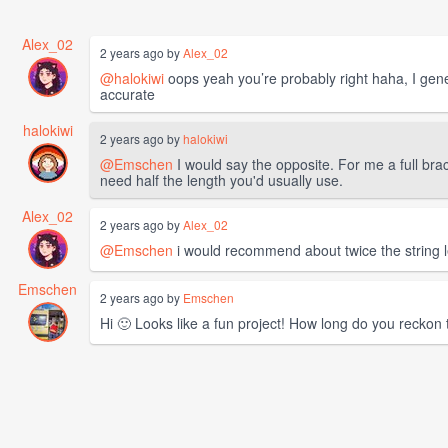
Alex_02
2 years ago by
Alex_02
@halokiwi
oops yeah you’re probably right haha, I gene
accurate
halokiwi
2 years ago by
halokiwi
@Emschen
I would say the opposite. For me a full br
need half the length you'd usually use.
Alex_02
2 years ago by
Alex_02
@Emschen
i would recommend about twice the string le
Emschen
2 years ago by
Emschen
Hi 🙂 Looks like a fun project! How long do you reckon 