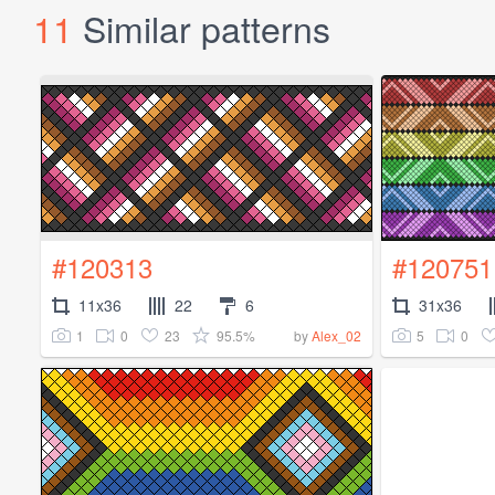
11
Similar patterns
#120313
#120751
11x36
22
6
31x36
1
0
23
95.5%
5
0
by
Alex_02