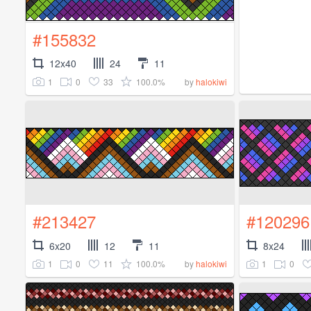
#155832
12x40
24
11
1
0
33
100.0%
by
halokiwi
#213427
#120296
6x20
12
11
8x24
1
0
11
100.0%
1
0
by
halokiwi