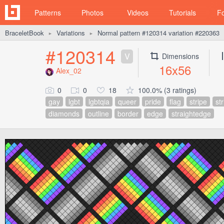
Patterns
Photos
Videos
Tutorials
F
BraceletBook
Variations
Normal pattern #120314 variation #220363
►
►
#120314
V
Dimensions
16x56
Alex_02
0
0
18
100.0% (3 ratings)
gay
lgbt
lgbtqia
queer
pride
flag
stripe
st
diamonds
outline
border
edge
straightedge