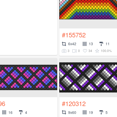
#155752
6x42
13
11
3
0
34
100.0%
96
#120312
16
4
9x60
19
5