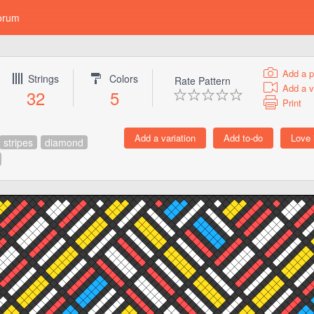
orum
Add a p
Strings
Colors
Rate Pattern
Add a v
32
5
Print
stripes
diamond