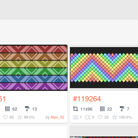
51
#119264
62
13
11x96
22
7
65
99.0%
1
0
23
100.0%
by
Alex_02