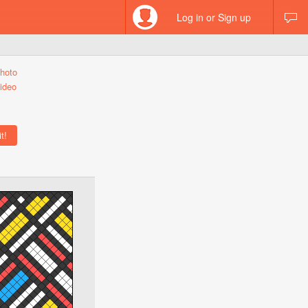
Log in or Sign up
hoto
ideo