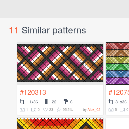
11
Similar patterns
#120313
#1207
11x36
22
6
31x36
1
0
23
95.5%
5
0
by
Alex_02