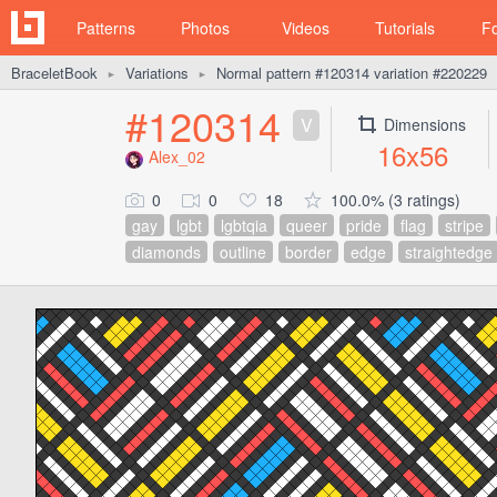
Patterns
Photos
Videos
Tutorials
F
BraceletBook
Variations
Normal pattern #120314 variation #220229
►
►
#120314
V
Dimensions
16x56
Alex_02
0
0
18
100.0% (3 ratings)
gay
lgbt
lgbtqia
queer
pride
flag
stripe
diamonds
outline
border
edge
straightedge