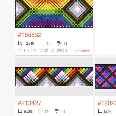
#155832
12x40
24
11
1
0
33
100.0%
by
halokiwi
#213427
#1202
6x20
12
11
8x24