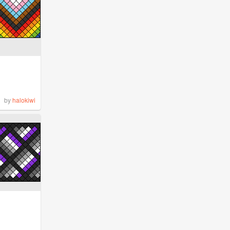
by
halokiwi