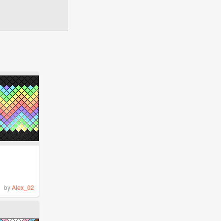
by
Alex_02