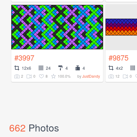
#3997
#9875
12x6
24
4
4
4x2
2
0
8
100.0%
12
0
by
JustDandy
662
Photos