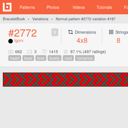
Patterns
Photos
Videos
Tutorials
F
BraceletBook
Variations
Normal pattern #2772 variation #187
►
►
#2772
V
Dimensions
Strings
4x8
8
Igorv
662
3
1415
97.1% (497 ratings)
heart
beat
love
lovely
cool
romance