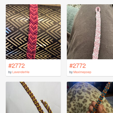
#2772
#2772
by
LavenderHe
by
Maximepoep