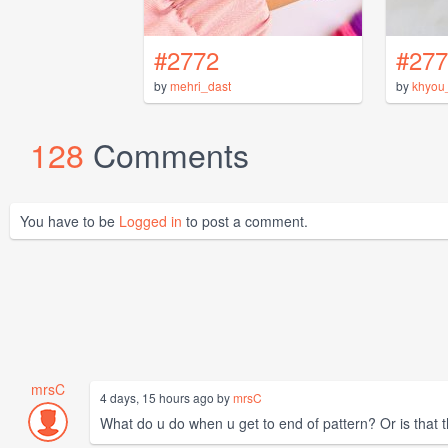
#2772
#277
by
mehri_dast
by
khyou
128
Comments
You have to be
Logged in
to post a comment.
mrsC
4 days, 15 hours ago by
mrsC
What do u do when u get to end of pattern? Or is that t