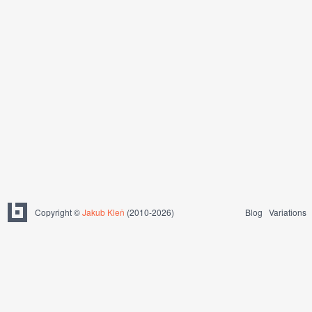
Copyright ©
Jakub Kleň
(2010-2026)
Blog
Variations