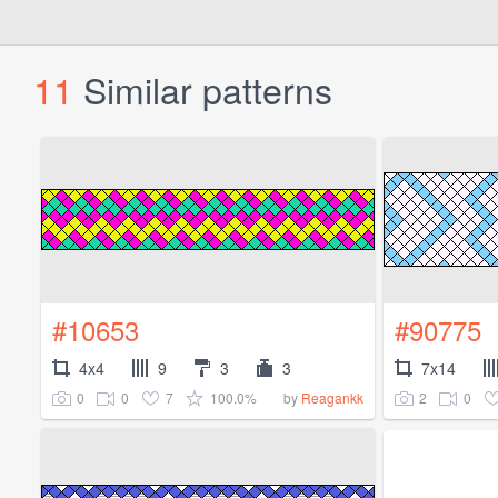
11
Similar patterns
#10653
#90775
4x4
9
3
3
7x14
0
0
7
100.0%
2
0
by
Reagankk