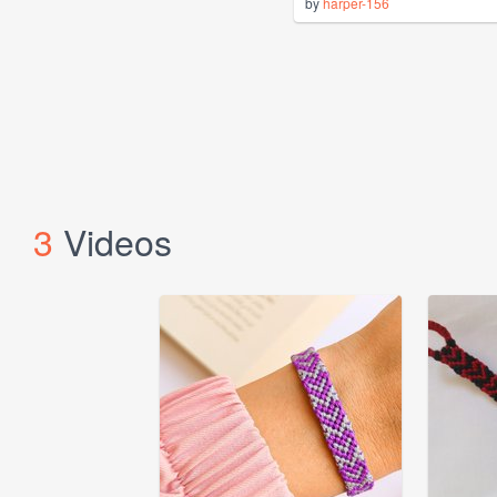
by
harper-156
3
Videos