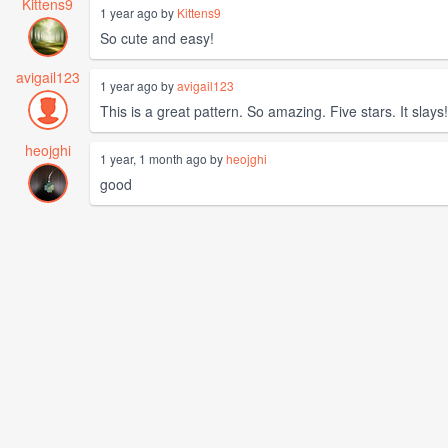
Kittens9
1 year ago by
Kittens9
So cute and easy!
avigail123
1 year ago by
avigail123
This is a great pattern. So amazing. Five stars. It slays!
heojghi
1 year, 1 month ago by
heojghi
good