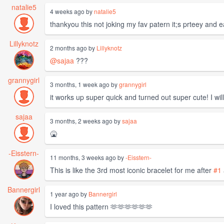
natalie5
4 weeks ago by
natalie5
thankyou this not joking my fav patern it;s prteey and 
Lillyknotz
2 months ago by
Lillyknotz
@sajaa
???
grannygirl
3 months, 1 week ago by
grannygirl
it works up super quick and turned out super cute! I will
sajaa
3 months, 2 weeks ago by
sajaa
🤮
-Eisstern-
11 months, 3 weeks ago by
-Eisstern-
This is like the 3rd most iconic bracelet for me after
#1
Bannergirl
1 year ago by
Bannergirl
I loved this pattern 🫶🫶🫶🫶🫶🫶