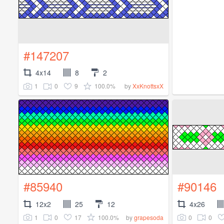
#147207
4x14
8
2
1
0
9
100.0%
by
XxKnottsxX
#85940
#90146
12x2
25
12
4x26
1
0
17
100.0%
0
0
by
grapesoda