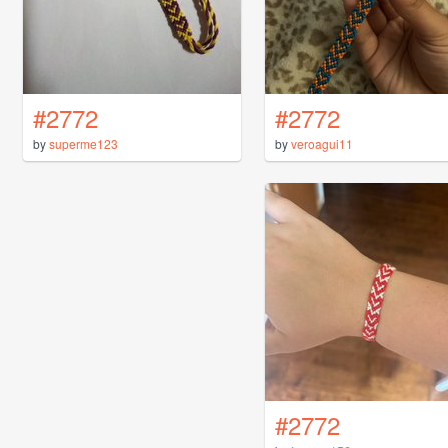
#2772
#2772
by
superme123
by
veroagui11
#2772