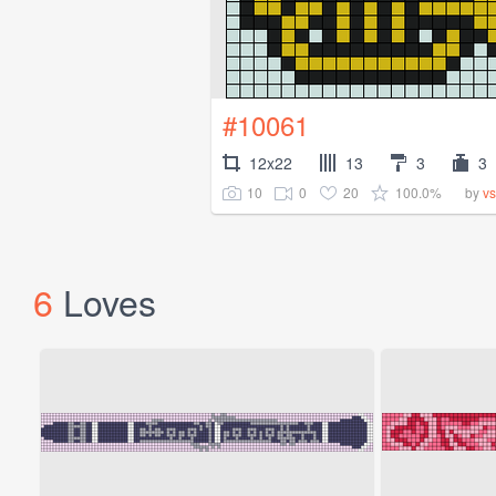
#10061
12x22
13
3
3
10
0
20
100.0%
by
vs
6
Loves