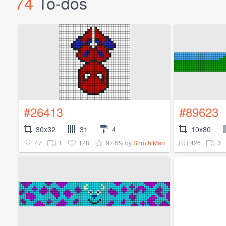
74
To-dos
#26413
#89623
30x32
31
4
10x80
47
1
128
97.6%
426
3
by
ShruthiMan