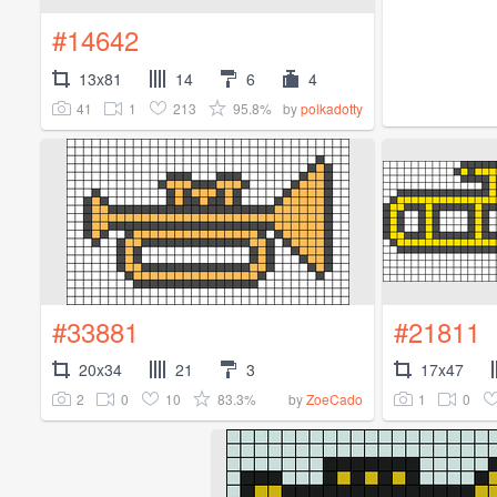
#14642
13x81
14
6
4
41
1
213
95.8%
by
polkadotty
#33881
#21811
20x34
21
3
17x47
2
0
10
83.3%
1
0
by
ZoeCado