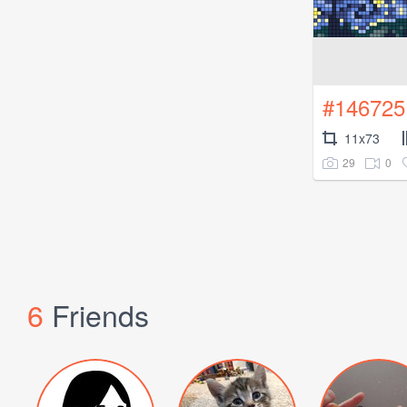
#146725
11x73
29
0
6
Friends