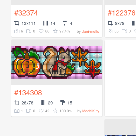
#32374
#122376
13x111
14
4
9x79
6
0
66
97.4%
55
0
by
dani-mello
#134308
28x78
29
15
1
0
42
100.0%
by
MochiKitty