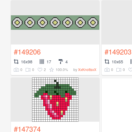
#149206
#149203
16x98
17
4
10x65
0
0
2
100.0%
0
0
by
XxKnottsxX
#147374