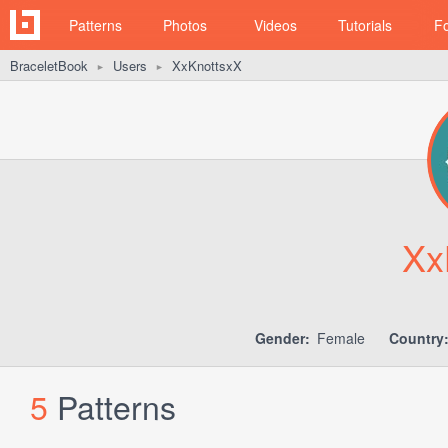
Patterns
Photos
Videos
Tutorials
F
BraceletBook
Users
XxKnottsxX
►
►
Xx
Gender:
Female
Country
5
Patterns