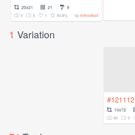
20x21
21
9
0
0
1
93.8%
by
XxKnottsxX
1
Variation
#121112
10x72
90
0