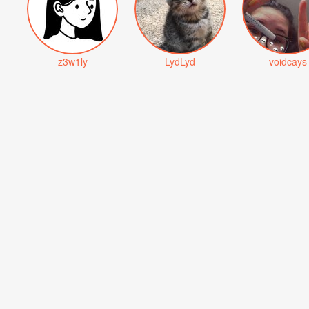
z3w1ly
LydLyd
voidcays