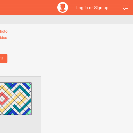
Log in or Sign up
hoto
ideo