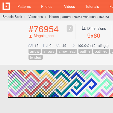
Patterns
Photos
Videos
Tutorials
F
BraceletBook
Variations
Normal pattern #76954 variation #150953
►
►
#76954
V
Dimensions
9x60
Magpie_one
15
0
49
100.0% (12 ratings)
arrow
arrows
arrowhead
outline
outlined
twisted