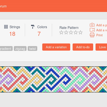
orum
Add a p
Strings
Colors
Rate Pattern
Add a v
18
7
Print
gradient
zigzag
twist