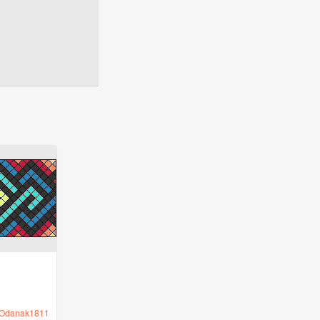
Odanak1811