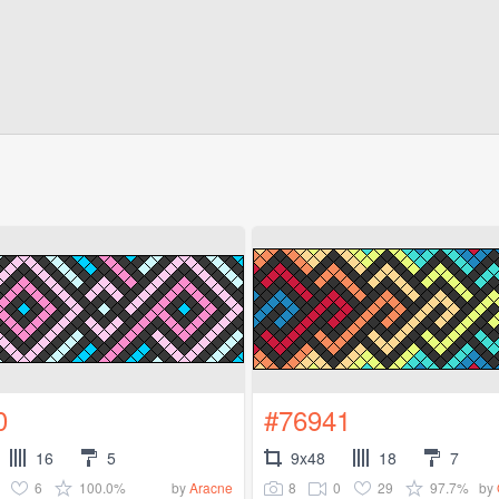
0
#76941
16
5
9x48
18
7
6
100.0%
8
0
29
97.7%
by
Aracne
by