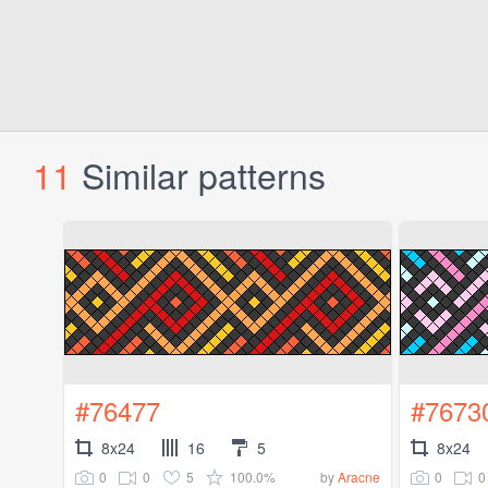
11
Similar patterns
#76477
#7673
8x24
16
5
8x24
0
0
5
100.0%
0
0
by
Aracne