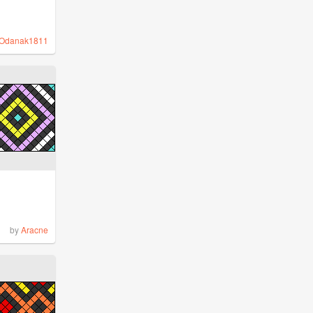
Odanak1811
by
Aracne