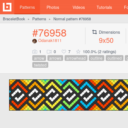
Patterns
Photos
Videos
Tutorials
F
BraceletBook
Patterns
Normal pattern #76958
►
►
#76958
Dimensions
9x50
Odanak1811
1
0
7
100.0% (2 ratings)
arrow
arrows
arrowhead
outline
outlined
twisted