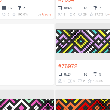
16
5
9x48
18
7
6
100.0%
8
0
29
97.7%
by
Aracne
by
#76972
8x24
16
5
0
0
2
100.0%