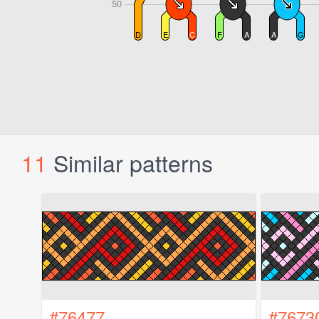
11
Similar patterns
#76477
#7673