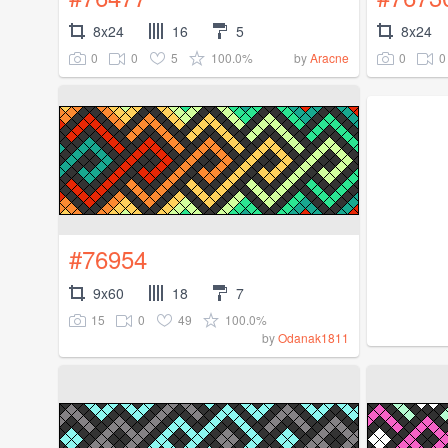
8x24
16
5
8x24
0
0
5
100.0%
0
0
by
Aracne
#76954
9x60
18
7
15
0
49
100.0%
by
Odanak1811