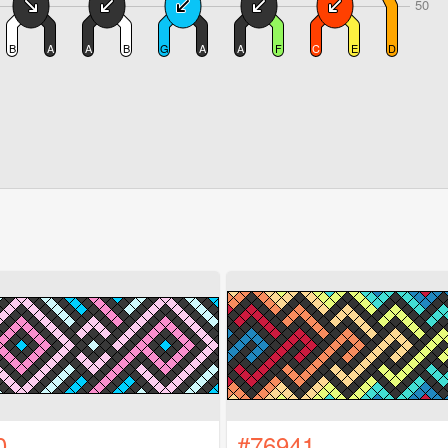
0
#76941