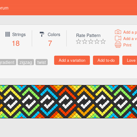
orum
Add a p
Strings
Colors
Rate Pattern
Add a v
18
7
Print
gradient
zigzag
twist