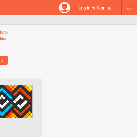
Log in or Sign up
hoto
ideo