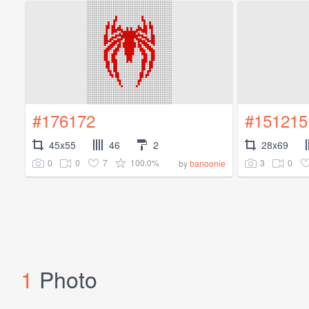
#176172
#151215
45x55
46
2
28x69
0
0
7
100.0%
3
0
by
banoonie
1
Photo