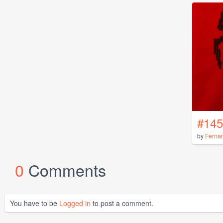
#145
by
Ferna
0
Comments
You have to be
Logged in
to post a comment.