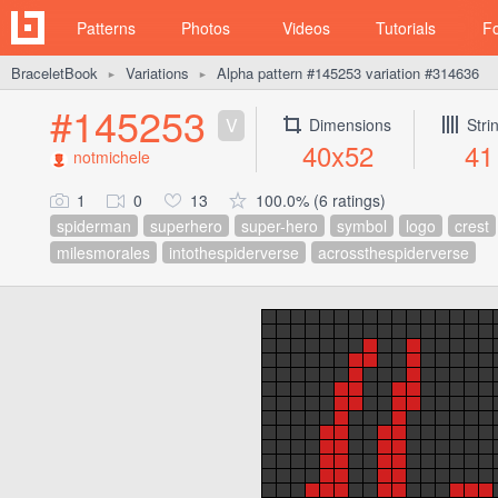
Patterns
Photos
Videos
Tutorials
F
BraceletBook
Variations
Alpha pattern #145253 variation #314636
►
►
#145253
V
Dimensions
Stri
40x52
41
notmichele
1
0
13
100.0% (6 ratings)
spiderman
superhero
super-hero
symbol
logo
crest
milesmorales
intothespiderverse
acrossthespiderverse