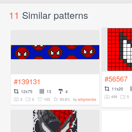
11
Similar patterns
#56567
#139131
11x20
12x75
13
4
499
5
3
0
103
93.8%
by
adigreenbe