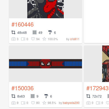
#160446
48x48
49
6
3
0
94
100.0%
by
cristi11
#150036
#172943
8x63
9
6
72x72
9
0
80
98.5%
0
0
by
babyoda200