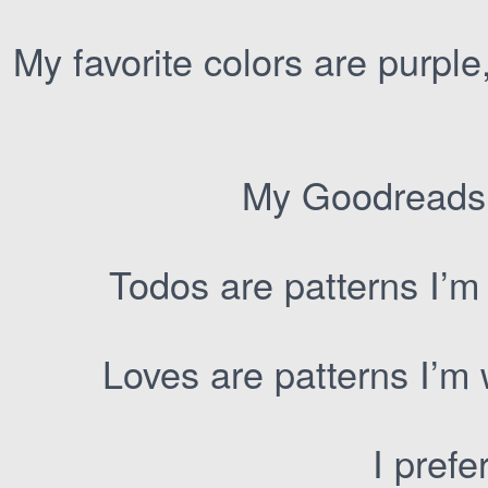
My favorite colors are purple
My Goodreads
Todos are patterns I’m
Loves are patterns I’m
I prefe