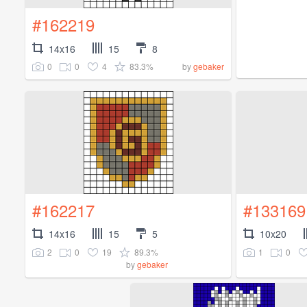
#162219
14x16
15
8
0
0
4
83.3%
by
gebaker
#162217
#133169
14x16
15
5
10x20
2
0
19
89.3%
1
0
by
gebaker