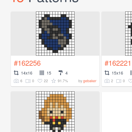
#162256
#162221
14x16
15
4
15x16
6
0
22
91.7%
2
0
by
gebaker