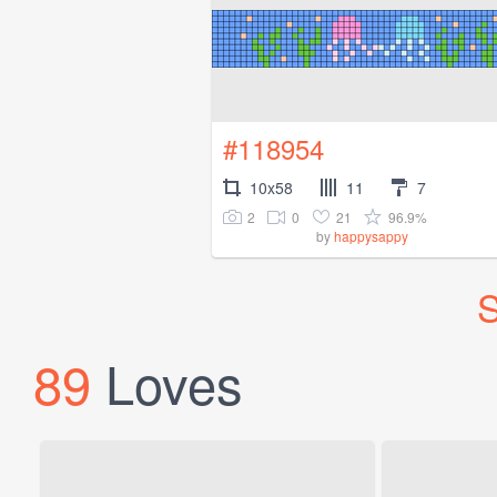
#118954
10x58
11
7
2
0
21
96.9%
by
happysappy
S
89
Loves