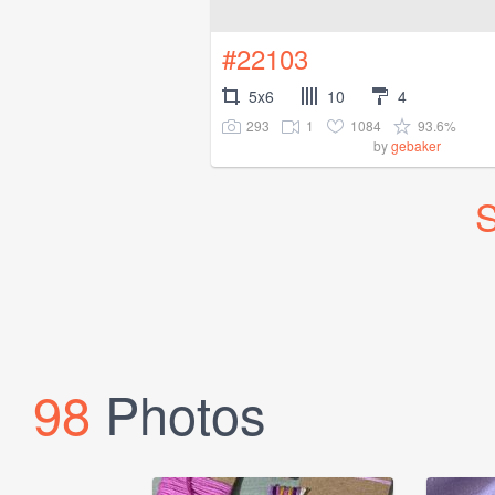
#22103
5x6
10
4
293
1
1084
93.6%
by
gebaker
S
98
Photos