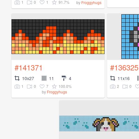
1
0
1
91.7%
by
Froggyhugs
#141371
#136325
10x27
11
4
11x16
1
0
7
100.0%
2
0
by
Froggyhugs