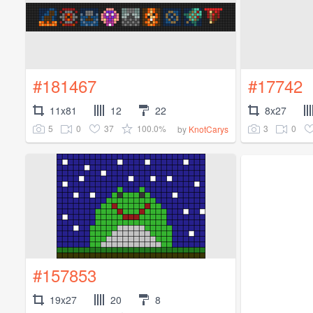
#181467
#17742
11x81
12
22
8x27
5
0
37
100.0%
3
0
by
KnotCarys
#157853
19x27
20
8