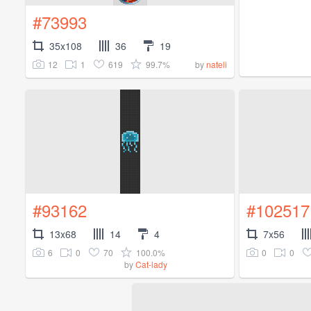
#73993
35x108
36
19
12
1
619
99.7%
by
nateli
#93162
#102517
13x68
14
4
7x56
6
0
70
100.0%
0
0
by
Cat-lady