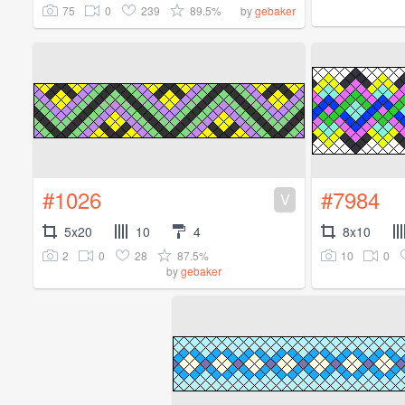
75
0
239
89.5%
by
gebaker
#1026
#7984
V
5x20
10
4
8x10
2
0
28
87.5%
10
0
by
gebaker