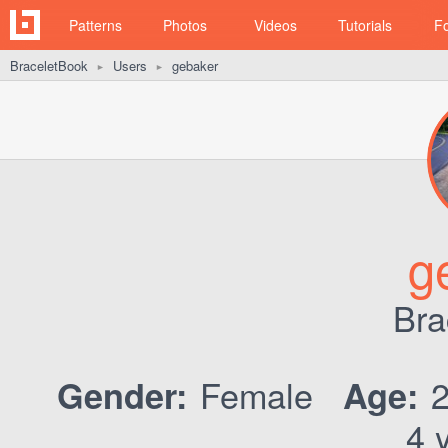
Patterns
Photos
Videos
Tutorials
F
BraceletBook
Users
gebaker
►
►
g
Bra
Female
Gender:
Age:
4 