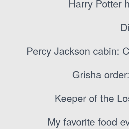
Harry Potter 
Di
Percy Jackson cabin: C
Grisha order:
Keeper of the Los
My favorite food ev