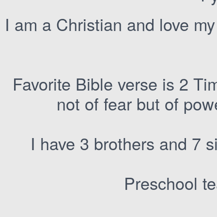
I am a Christian and love m
Favorite Bible verse is 2 Ti
not of fear but of pow
I have 3 brothers and 7 
Preschool te