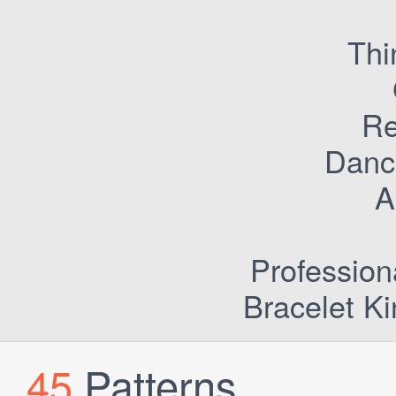
Thi
Re
Dance
Ac
Profession
Bracelet Ki
45
Patterns