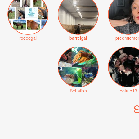
rodeogal
barrelgal
preemiemo
Bettafish
potato13
S