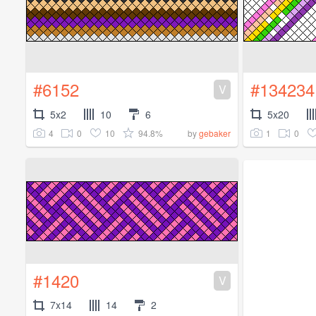
#6152
#134234
V
5x2
10
6
5x20
4
0
10
94.8%
1
0
by
gebaker
#1420
V
7x14
14
2