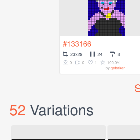
#133166
23x29
24
8
0
0
1
100.0%
by
gebaker
S
52
Variations