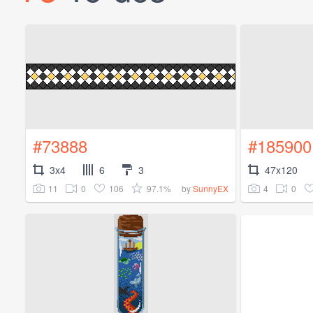
#73888
#185900
3x4
6
3
47x120
11
0
106
97.1%
4
0
by
SunnyEX