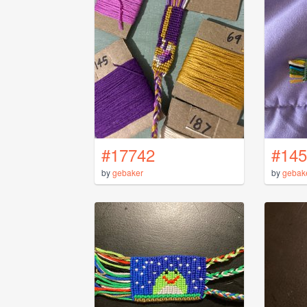
#17742
#145
by
gebaker
by
gebak