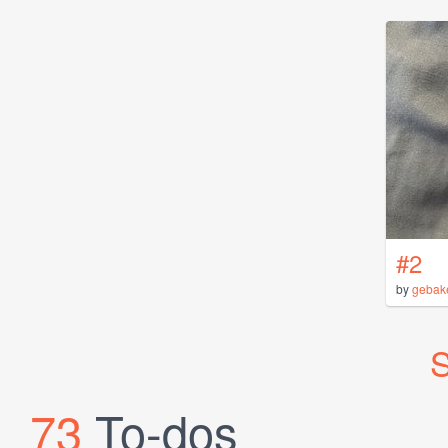
#2
by
gebak
S
73
To-dos