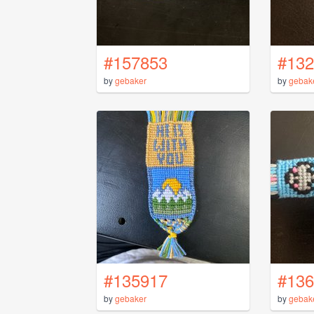
#157853
#132
by
gebaker
by
gebak
#135917
#136
by
gebaker
by
gebak