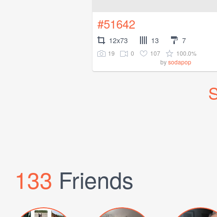
#51642
12x73
13
7
19
0
107
100.0%
by
sodapop
S
133
Friends