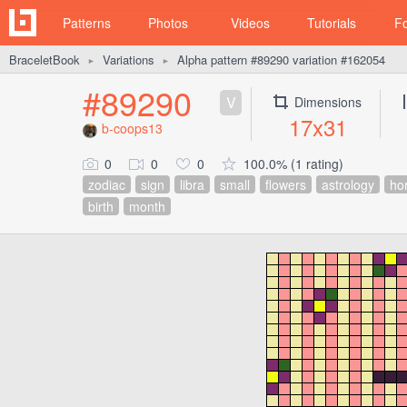
Patterns
Photos
Videos
Tutorials
F
BraceletBook
Variations
Alpha pattern #89290 variation #162054
►
►
#89290
V
Dimensions
17x31
b-coops13
0
0
0
100.0% (1 rating)
zodiac
sign
libra
small
flowers
astrology
ho
birth
month