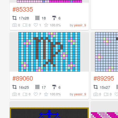
#85335
17x28
18
6
0
0
1
100.0%
by
yessir_9
#89060
#89295
16x25
17
6
15x27
0
0
7
100.0%
0
0
by
yessir_9