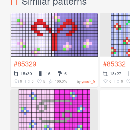
11
Similar patterns
#85329
#85332
15x30
16
6
18x27
0
0
5
100.0%
0
0
by
yessir_9