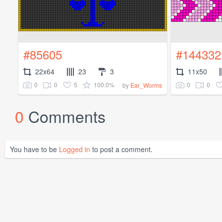
#85605
#144332
22x64
23
3
11x50
0
0
5
100.0%
0
0
by
Ear_Worms
0
Comments
You have to be
Logged in
to post a comment.