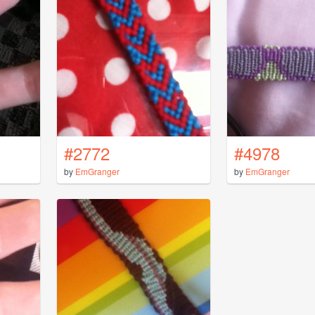
#2772
#4978
by
EmGranger
by
EmGranger