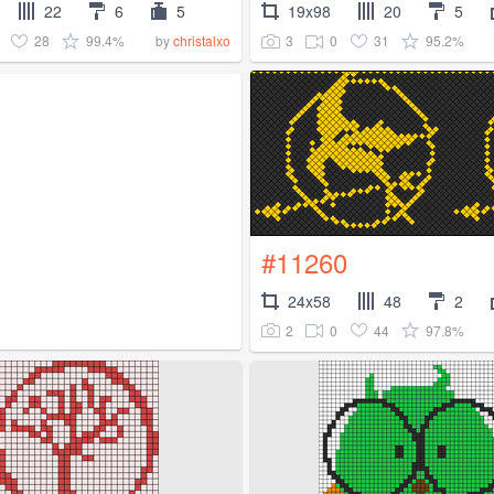
22
6
5
19x98
20
5
28
99.4%
3
0
31
95.2%
by
christalxo
#11260
24x58
48
2
2
0
44
97.8%