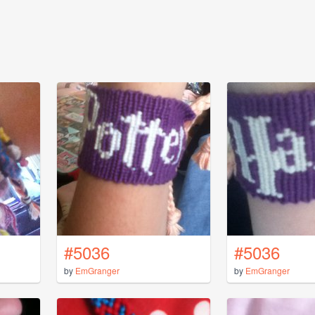
#5036
#5036
by
EmGranger
by
EmGranger