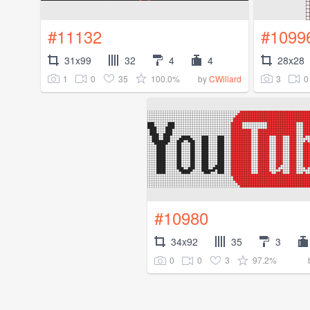
#11132
#1099
31x99
32
4
4
28x28
1
0
35
100.0%
3
0
by
CWillard
#10980
34x92
35
3
0
0
3
97.2%