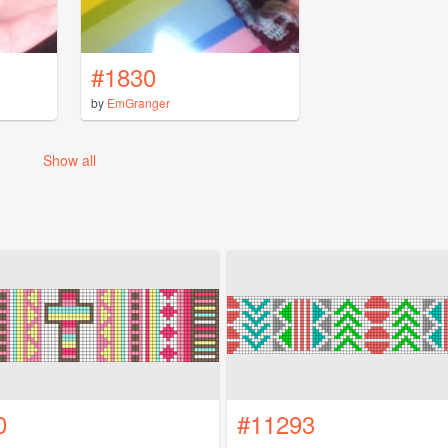
#1830
by
EmGranger
Show all
0
#11293