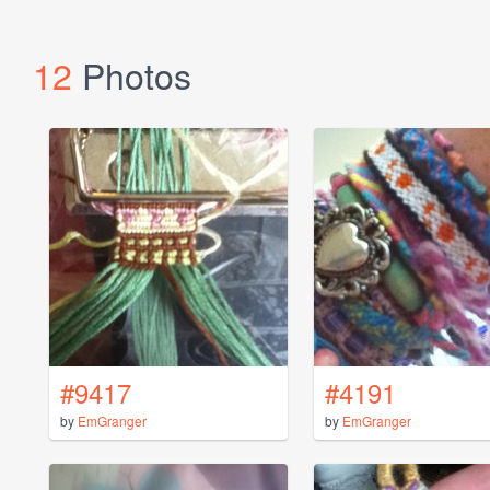
12
Photos
#9417
#4191
by
EmGranger
by
EmGranger