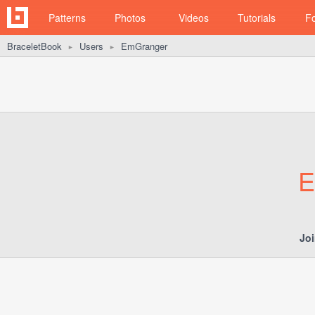
Patterns
Photos
Videos
Tutorials
F
BraceletBook
Users
EmGranger
►
►
E
Jo