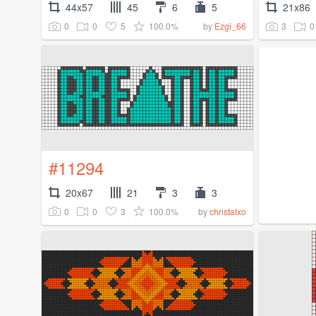
44x57
45
6
5
21x86
0
0
5
100.0%
3
0
by
Ezgi_66
#11294
20x67
21
3
3
0
0
3
100.0%
by
christalxo