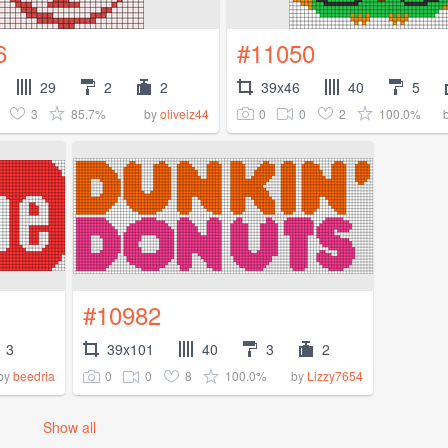
6
#11050
29
2
2
39x46
40
5
3
85.7%
0
0
2
100.0%
by
oliveiz44
#10982
3
39x101
40
3
2
0
0
8
100.0%
by
beedria
by
Lizzy7654
Show all