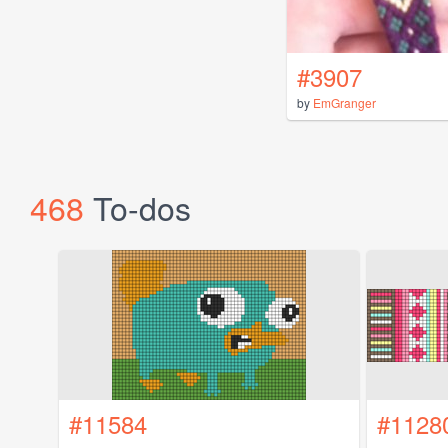
#3907
by
EmGranger
468
To-dos
#11584
#1128