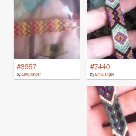
#3997
#7440
by
EmGranger
by
EmGranger