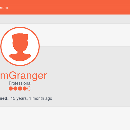
orum
mGranger
Professional
ined:
15 years, 1 month ago