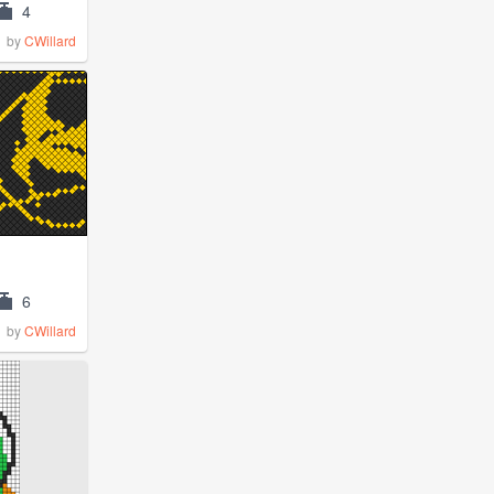
4
by
CWillard
6
by
CWillard