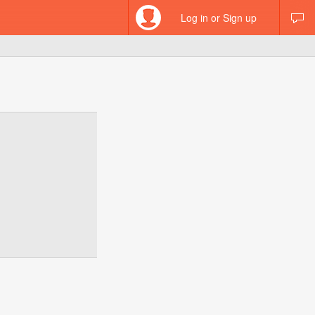
Log in or Sign up