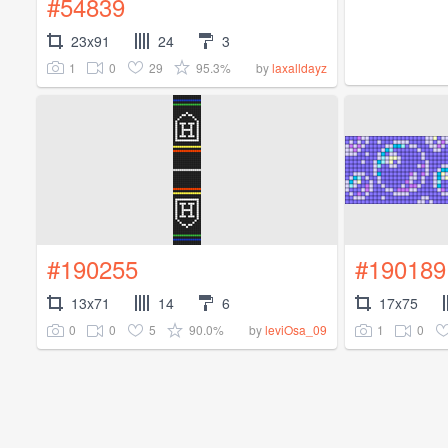
#54839
23x91
24
3
1
0
29
95.3%
by
laxalldayz
#190255
#190189
13x71
14
6
17x75
0
0
5
90.0%
1
0
by
leviOsa_09