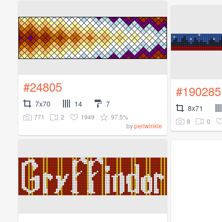
#24805
#190285
7x70
14
7
8x71
771
2
1949
97.5%
8
0
by
periwinkle