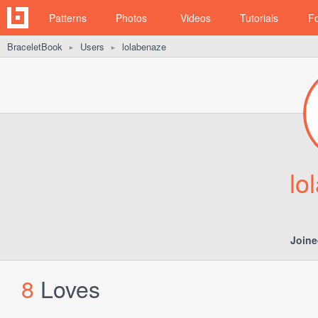
Patterns
Photos
Videos
Tutorials
F
BraceletBook
Users
lolabenaze
►
►
lo
Joine
8
Loves