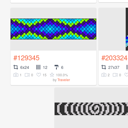
#129345
#203324
6x24
12
6
27x37
1
0
15
100.0%
2
0
by
Traveler