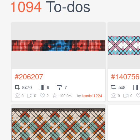
1094
To-dos
#206207
#140756
8x70
9
7
5x8
0
0
2
100.0%
0
0
by
kambri1224