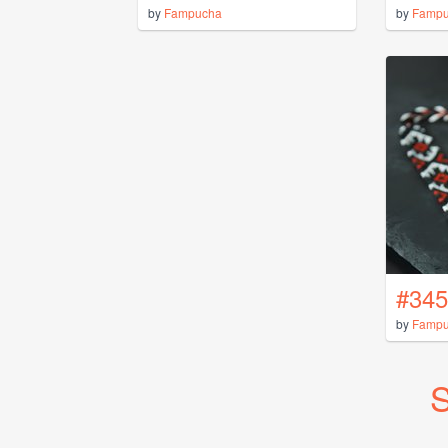
by
Fampucha
by
Famp
#345
by
Famp
S