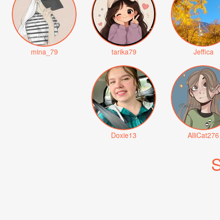
mina_79
tarika79
Jeffica
Doxie13
AlliCat276
S