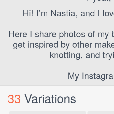
Hi! I’m Nastia, and I lo
Here I share photos of my b
get inspired by other make
knotting, and tr
My Instagr
33
Variations