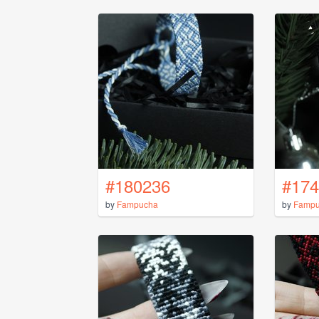
#180236
#174
by
Fampucha
by
Famp