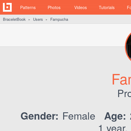
Patterns
Photos
Videos
Tutorials
F
BraceletBook
Users
Fampucha
►
►
Fa
Pro
Female
Gender:
Age:
1 year,