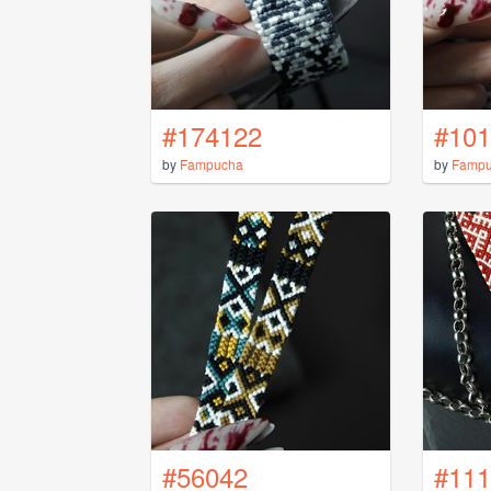
#174122
#101
by
Fampucha
by
Famp
#56042
#111