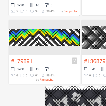
8x28
16
6
5
0
34
96.4%
by
Fampucha
#179891
#136879
V
6x80
12
5
8x8
6
0
61
98.8%
6
0
by
Fampucha