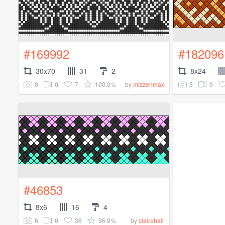
#169992
#182096
30x70
31
2
8x24
0
0
7
100.0%
3
0
by
mizzenmax
#46853
8x6
16
4
6
0
36
96.9%
by
clairehair