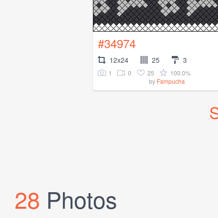
#34974
12x24
25
3
1
0
25
100.0%
by
Fampucha
S
28
Photos