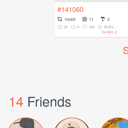
#141060
10x69
11
2
24
0
165
95.8%
by
alex_o
S
14
Friends