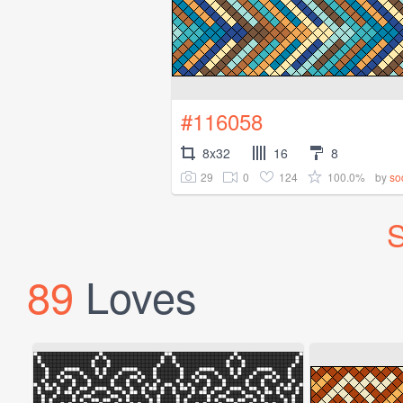
#116058
8x32
16
8
29
0
124
100.0%
by
so
S
89
Loves