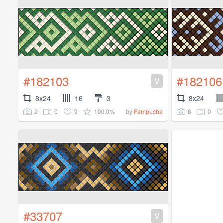
#182103
#182106
V
8x24
16
3
8x24
2
0
9
100.0%
6
0
by
Fampucha
#33707
V