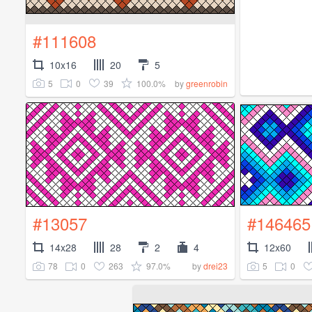
#111608
10x16
20
5
5
0
39
100.0%
by
greenrobin
#13057
#146465
14x28
28
2
4
12x60
78
0
263
97.0%
5
0
by
drei23