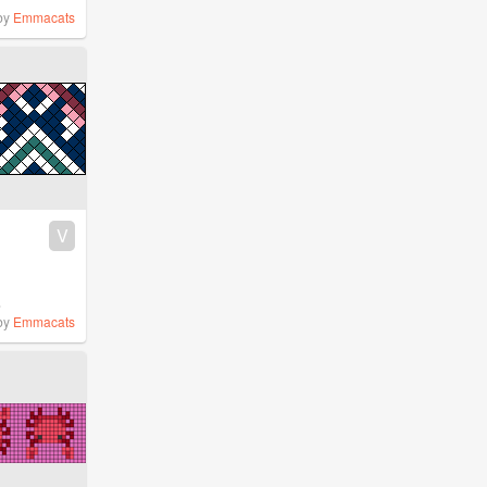
by
Emmacats
V
%
by
Emmacats