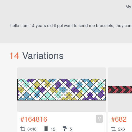
My 
hello I am 14 years old if ppl want to send me bracelets, they ca
14
Variations
#164816
#682
V
6x48
12
5
2x6