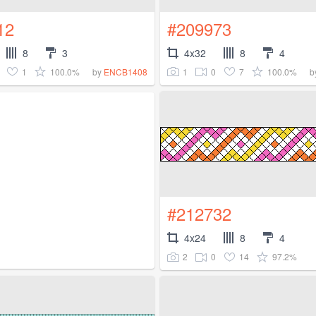
12
#209973
8
3
4x32
8
4
1
100.0%
1
0
7
100.0%
by
ENCB1408
b
#212732
4x24
8
4
2
0
14
97.2%