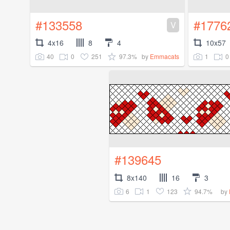
#133558
#1776
V
4x16
8
4
10x57
40
0
251
97.3%
1
0
by
Emmacats
#139645
8x140
16
3
6
1
123
94.7%
by