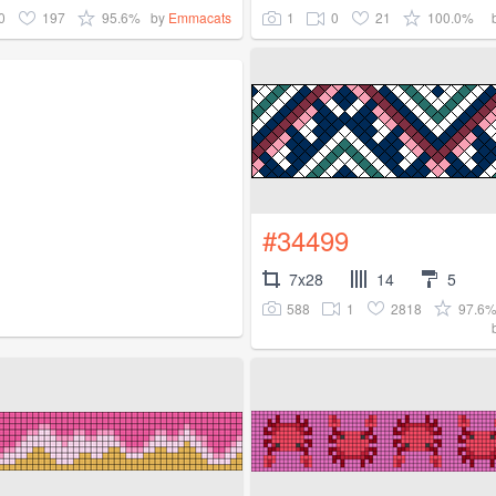
0
197
95.6%
1
0
21
100.0%
by
Emmacats
#34499
7x28
14
5
588
1
2818
97.6