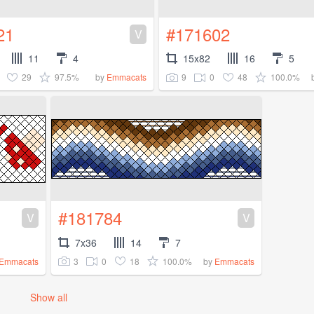
21
#171602
V
11
4
15x82
16
5
29
97.5%
9
0
48
100.0%
by
Emmacats
#181784
V
V
7x36
14
7
3
0
18
100.0%
Emmacats
by
Emmacats
Show all