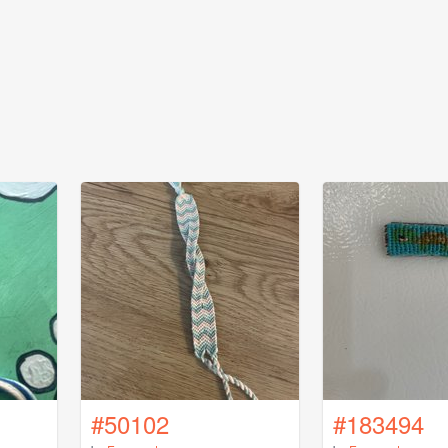
#50102
#183494