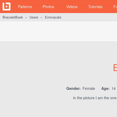
Patterns
Photos
Videos
Tutorials
F
BraceletBook
Users
Emmacats
►
►
Gender:
Female
Age:
14
in the picture I am the one