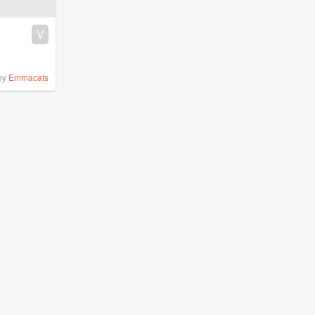
V
by
Emmacats