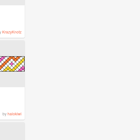
y
KrazyKnotz
by
halokiwi