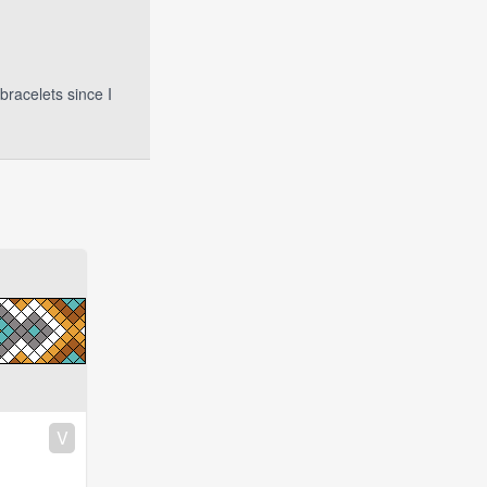
bracelets since I
V