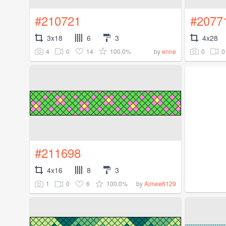
#210721
#2077
3x18
6
3
4x28
4
0
14
100.0%
0
0
by
enne
#211698
4x16
8
3
1
0
6
100.0%
by
Aimee6129