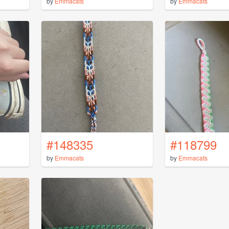
by
Emmacats
by
Emmacats
#148335
#118799
by
Emmacats
by
Emmacats