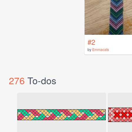
#2
by
Emmacats
276
To-dos