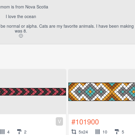
mom is from Nova Scotia
I love the ocean
n be normal or alpha. Cats are my favorite animals. I have been making 
was 8.
🙂
#101900
V
4
2
5x24
10
5