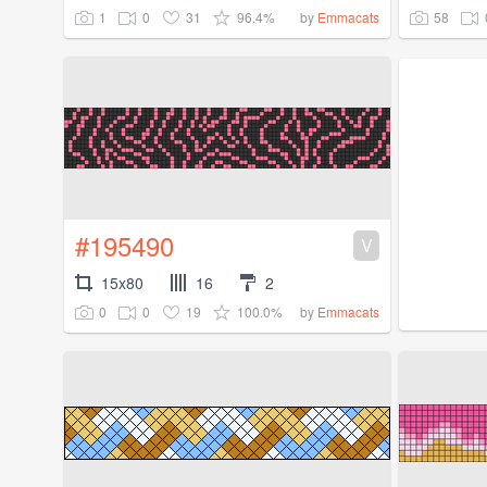
1
0
31
96.4%
58
by
Emmacats
#195490
V
15x80
16
2
0
0
19
100.0%
by
Emmacats