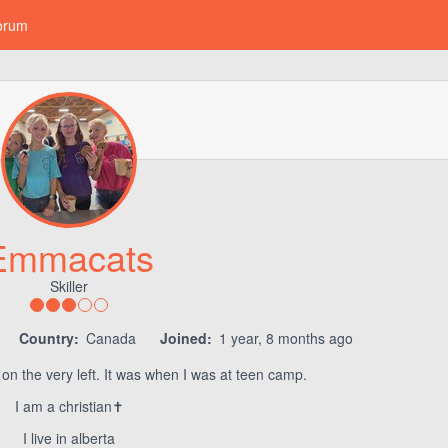
orum
Emmacats
Skiller
Country:
Canada
Joined:
1 year, 8 months ago
 on the very left. It was when I was at teen camp.
I am a christian✝️
I live in alberta