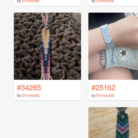
by
Emmacats
by
Emmacats
#34285
#25162
by
Emmacats
by
Emmacats