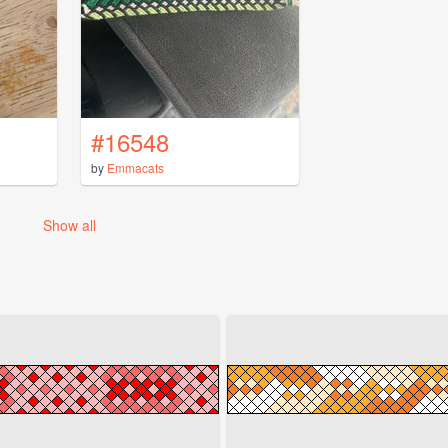
#16548
by
Emmacats
Show all