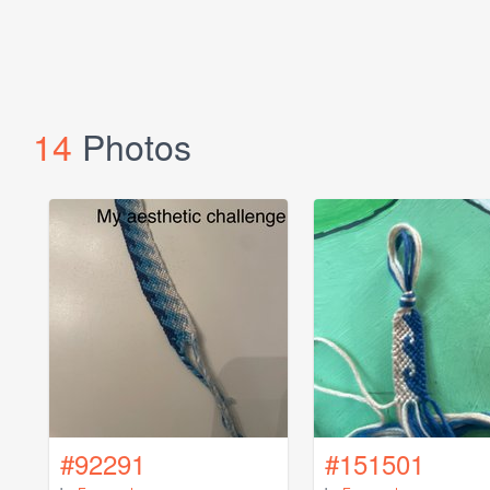
14
Photos
#92291
#151501