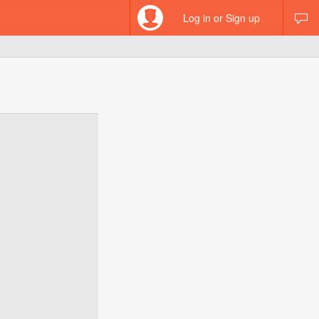
Log in or Sign up