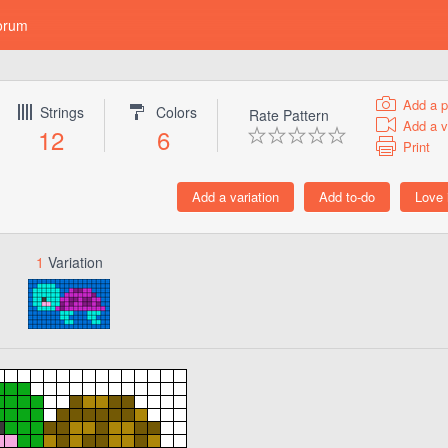
orum
Add a p
Strings
Colors
Rate Pattern
Add a v
12
6
Print
1
Variation