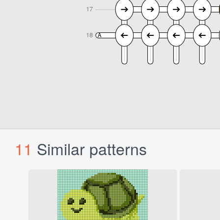
11
Similar patterns