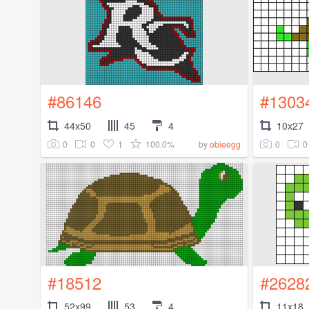
#86146
#1303
44x50
45
4
10x27
0
0
1
100.0%
0
0
by
obieegg
#18512
#2628
52x99
53
4
11x18