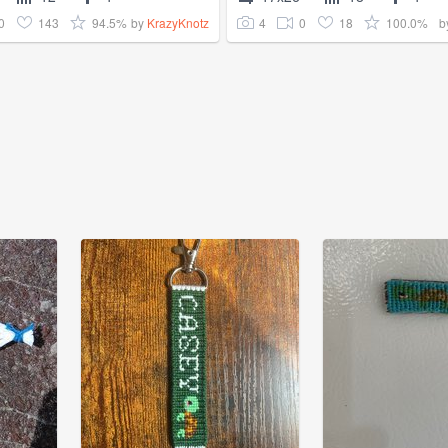
0
143
94.5%
4
0
18
100.0%
by
KrazyKnotz
b