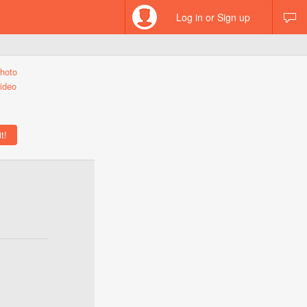
Log in or Sign up
hoto
ideo