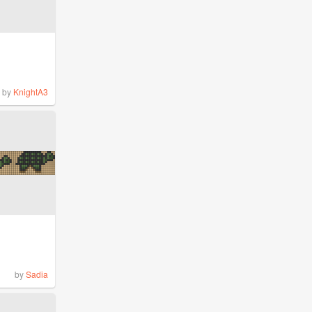
by
KnightA3
by
Sadia