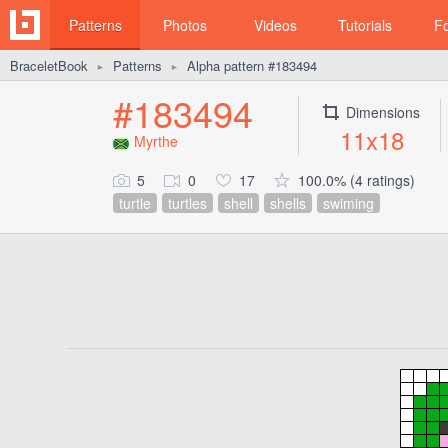
Patterns
Photos
Videos
Tutorials
F
BraceletBook
Patterns
Alpha pattern #183494
►
►
#183494
Dimensions
11x18
Myrthe
5
0
17
100.0% (4 ratings)
turtle
turtles
shell
shells
swiming