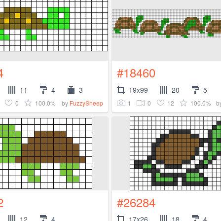
4
#18460
11
4
3
19x99
20
5
0
100.0%
1
0
12
100.0%
by
FuzzySheep
b
2
#26284
12
4
17x26
18
4