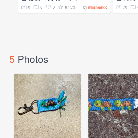
0
0
0
87.5%
70
by
missmando
5
Photos