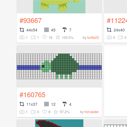
#93667
#1122
44x54
45
7
24x40
1
1
16
100.0%
0
0
by
turtle22
#160765
11x37
12
4
1
0
8
97.2%
by
hot-water