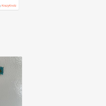
y
KrazyKnotz