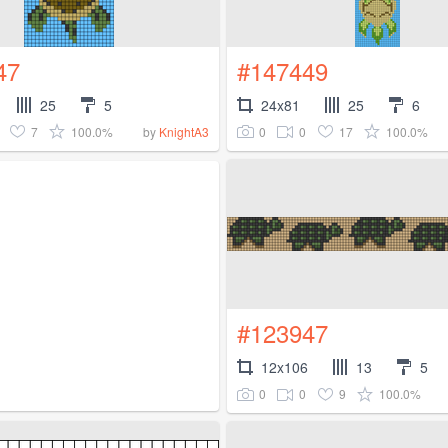
47
#147449
25
5
24x81
25
6
7
100.0%
0
0
17
100.0%
by
KnightA3
#123947
12x106
13
5
0
0
9
100.0%