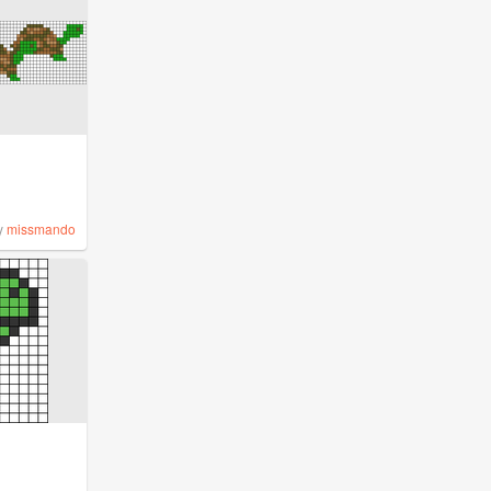
y
missmando